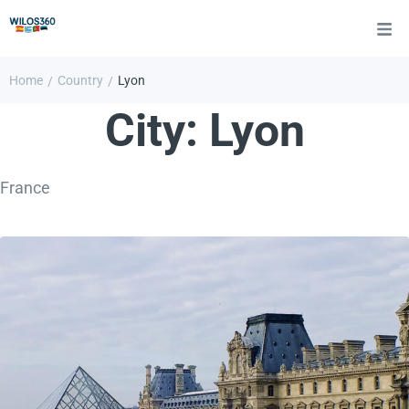
Home
Country
Lyon
/
/
City:
Lyon
France