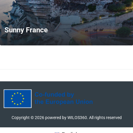
Sunny France
MORE
Copyright ©
2026
powered by WILOS360. All rights reserved