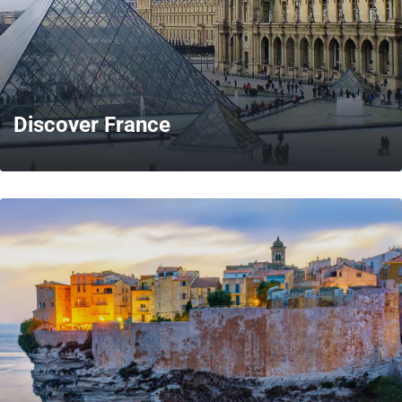
Discover France
MORE