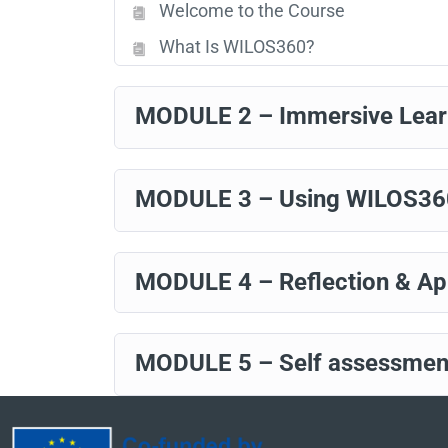
Welcome to the Course
What Is WILOS360?
MODULE 2 – Immersive Lea
MODULE 3 – Using WILOS360 
MODULE 4 – Reflection & App
MODULE 5 – Self assessme