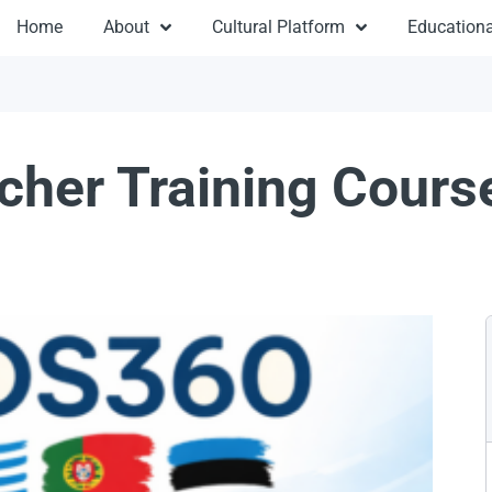
Home
About
Cultural Platform
Educationa
her Training Cours