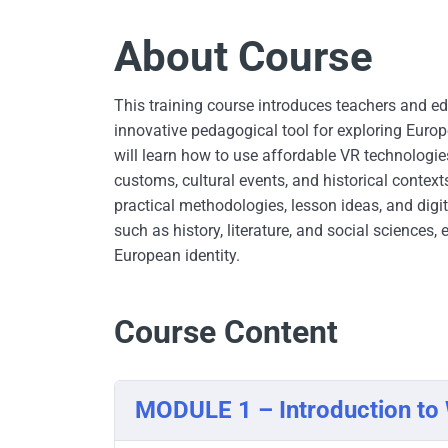
About Course
This training course introduces teachers and ed
innovative pedagogical tool for exploring Europe
will learn how to use affordable VR technologie
customs, cultural events, and historical contex
practical methodologies, lesson ideas, and digit
such as history, literature, and social science
European identity.
Course Content
MODULE 1 – Introduction t