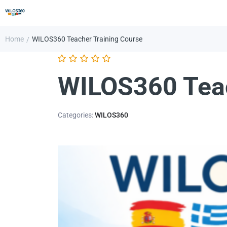
Home
WILOS360 Teacher Training Course
/
WILOS360 Teac
Categories:
WILOS360