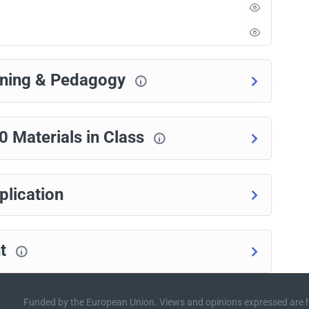
rning & Pedagogy
Materials in Class
lication
nt
Funded by the European Union. Views and opinions expressed are h