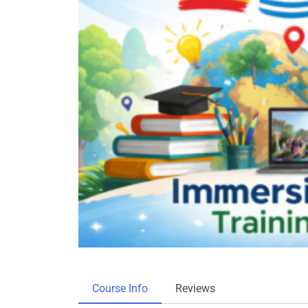
Course Info
Reviews