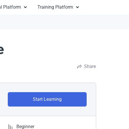
l Platform
Training Platform
e
Share
Start Learning
Beginner