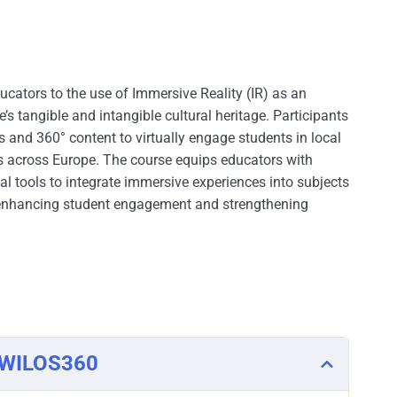
ucators to the use of Immersive Reality (IR) as an
’s tangible and intangible cultural heritage. Participants
s and 360° content to virtually engage students in local
ts across Europe. The course equips educators with
al tools to integrate immersive experiences into subjects
s, enhancing student engagement and strengthening
o WILOS360