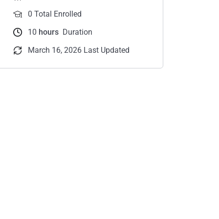
0 Total Enrolled
10
hours
Duration
March 16, 2026 Last Updated