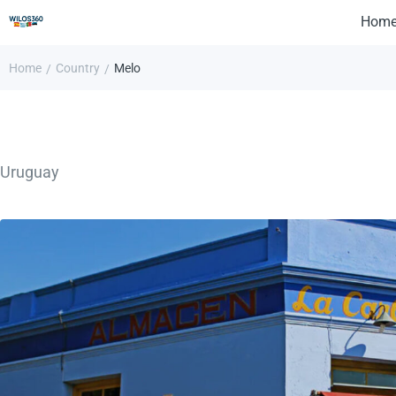
Hom
Home
Country
Melo
/
/
Uruguay