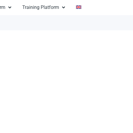
orm
Training Platform