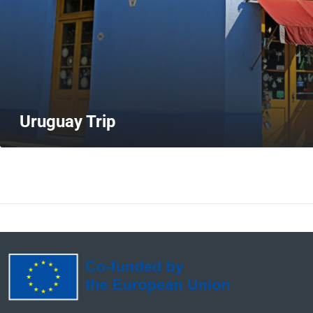
Uruguay Trip
MORE