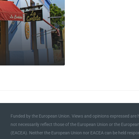
Funded by the European Union. Views and opinions expressed are h
not necessarily reflect those of the European Union or the Europe
(EACEA). Neither the European Union nor EACEA can be held respon