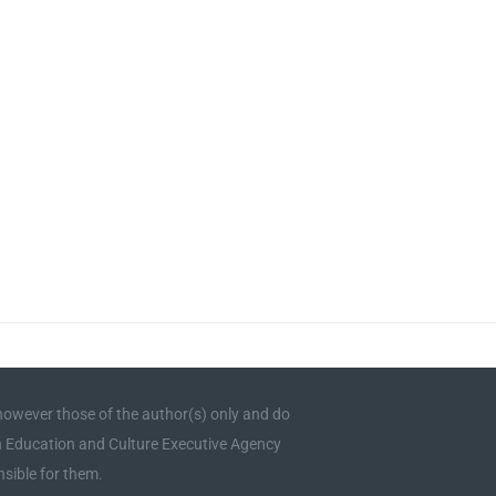
owever those of the author(s) only and do
an Education and Culture Executive Agency
sible for them.