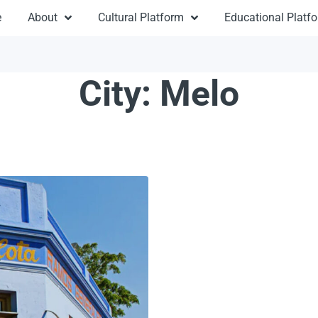
e
About
Cultural Platform
Educational Platf
City:
Melo