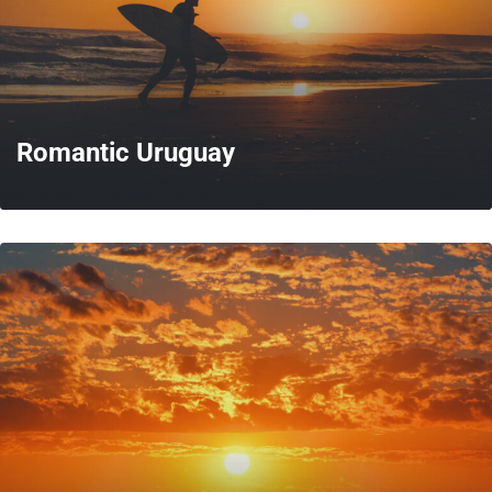
Romantic Uruguay
MORE