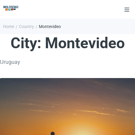
Home
Country
Montevideo
/
/
City:
Montevideo
Uruguay