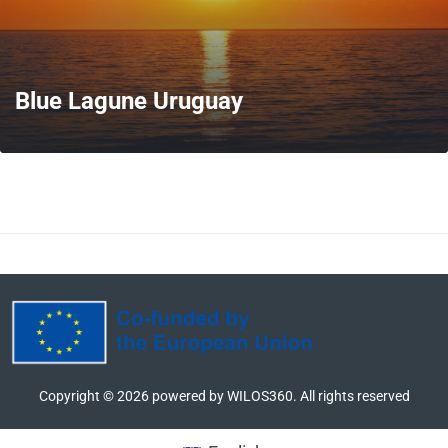
Blue Lagune Uruguay
MORE
Copyright ©
2026
powered by WILOS360. All rights reserved