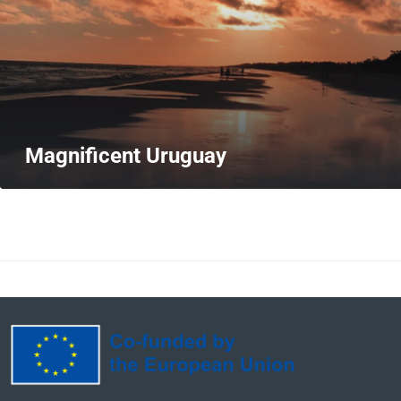
Magnificent Uruguay
MORE