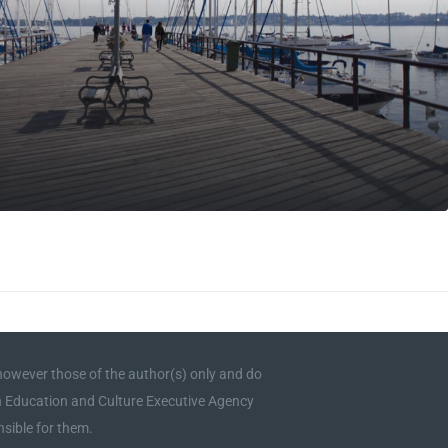
owever those of the author(s) only and do
an Education and Culture Executive Agency
sible for them.