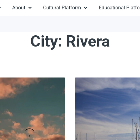
e
About
Cultural Platform
Educational Platf
City:
Rivera