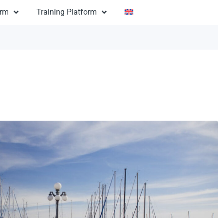
orm
Training Platform