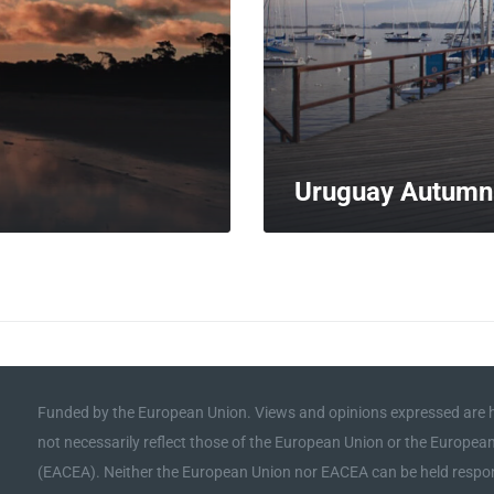
Uruguay Autumn
MORE
Funded by the European Union. Views and opinions expressed are h
not necessarily reflect those of the European Union or the Europe
(EACEA). Neither the European Union nor EACEA can be held respon