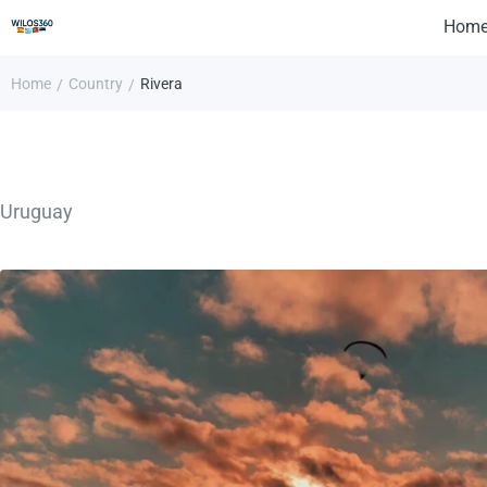
Hom
Home
Country
Rivera
/
/
Uruguay