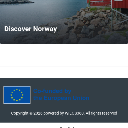
Discover Norway
MORE
Copyright ©
2026
powered by WILOS360. All rights reserved