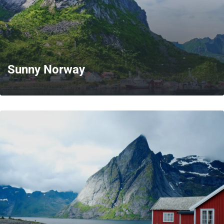
Sunny Norway
MORE