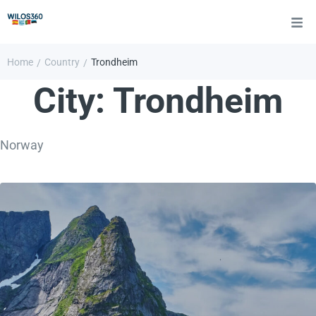
Home
Country
Trondheim
/
/
City:
Trondheim
Norway