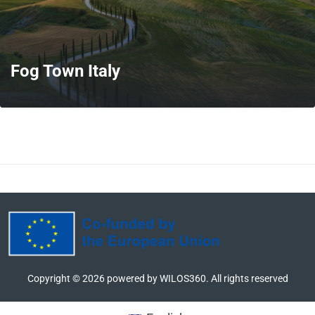
Fog Town Italy
MORE
Copyright ©
2026
powered by WILOS360. All rights reserved