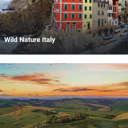
Wild Nature Italy
MORE