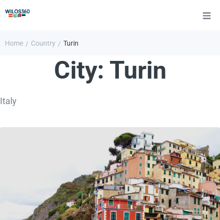
Home
Country
Turin
/
/
City:
Turin
Italy