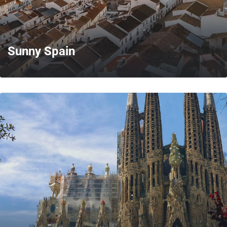
Sunny Spain
MORE