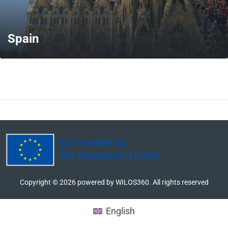
Spain
MORE
Copyright ©
2026
powered by WILOS360. All rights reserved
English