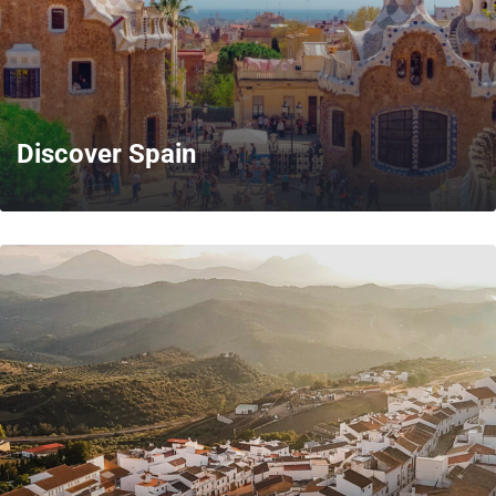
Discover Spain
MORE