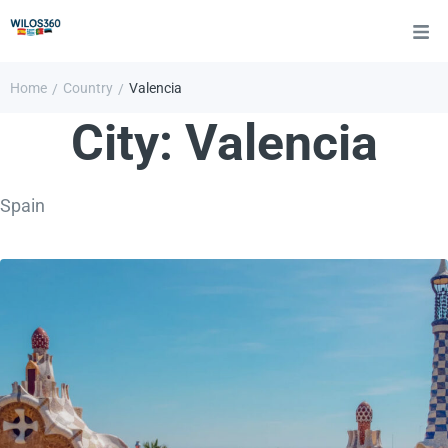
Home
Country
Valencia
/
/
City:
Valencia
Spain