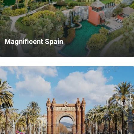
Magnificent Spain
MORE