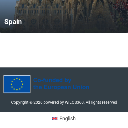
Spain
MORE
Copyright ©
2026
powered by WILOS360. All rights reserved
English