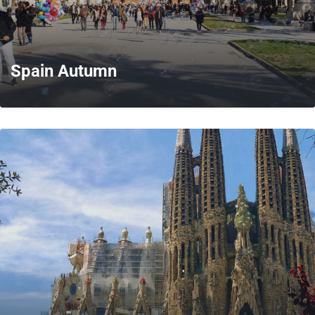
Spain Autumn
MORE