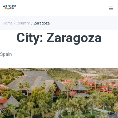
Home
Country
Zaragoza
/
/
City:
Zaragoza
Spain