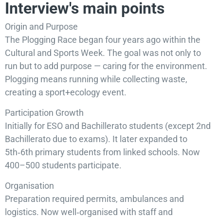
Interview's main points
Origin and Purpose
The Plogging Race began four years ago within the
Cultural and Sports Week. The goal was not only to
run but to add purpose — caring for the environment.
Plogging means running while collecting waste,
creating a sport+ecology event.
Participation Growth
Initially for ESO and Bachillerato students (except 2nd
Bachillerato due to exams). It later expanded to
5th‑6th primary students from linked schools. Now
400–500 students participate.
Organisation
Preparation required permits, ambulances and
logistics. Now well‑organised with staff and