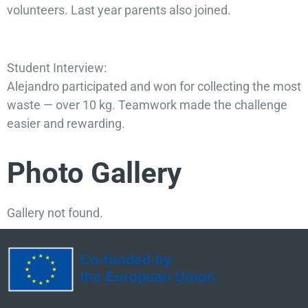
volunteers. Last year parents also joined.
Student Interview:
Alejandro participated and won for collecting the most
waste — over 10 kg. Teamwork made the challenge
easier and rewarding.
Photo Gallery
Gallery not found.