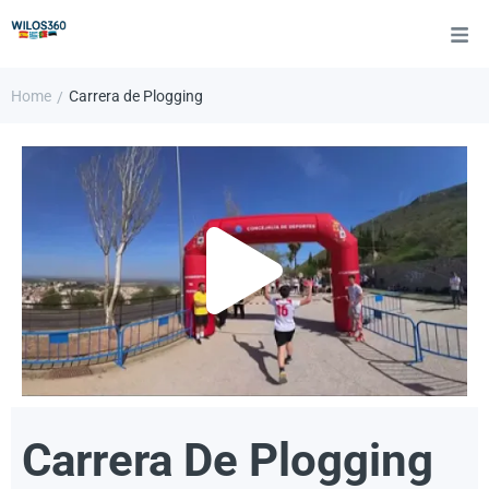
Home
Carrera de Plogging
/
Carrera De Plogging