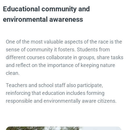
Educational community and
environmental awareness
One of the most valuable aspects of the race is the
sense of community it fosters. Students from
different courses collaborate in groups, share tasks
and reflect on the importance of keeping nature
clean.
Teachers and school staff also participate,
reinforcing that education includes forming
responsible and environmentally aware citizens.