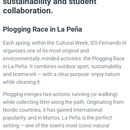
sustainability and student
collaboration.
Plogging Race in La Peña
Each spring, within the Cultural Week, IES Fernando III
organises one of its most original and
environmentally‑minded activities: the Plogging Race
in La Peña. It combines outdoor sport, sustainability
and teamwork — with a clear purpose: enjoy nature
while cleaning it.
Plogging merges two actions: running (or walking)
while collecting litter along the path. Originating from
Nordic countries, it has gained international
popularity, and in Martos, La Peña is the perfect
setting — one of the town’s most iconic natural