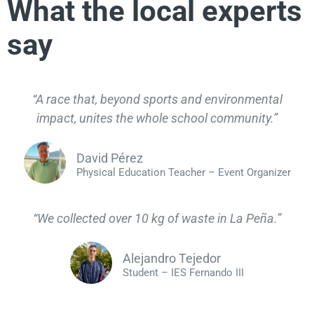
What the local experts
say
“A race that, beyond sports and environmental
impact, unites the whole school community.”
David Pérez
Physical Education Teacher – Event Organizer
“We collected over 10 kg of waste in La Peña.”
Alejandro Tejedor
Student – IES Fernando III