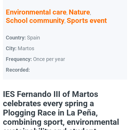
Environmental care
Nature
,
,
School community
Sports event
,
Country:
Spain
City:
Martos
Frequency:
Once per year
Recorded:
IES Fernando III of Martos
celebrates every spring a
Plogging Race in La Peña,
combining sport, environmental