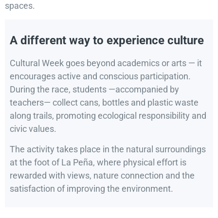
spaces.
A different way to experience culture
Cultural Week goes beyond academics or arts — it
encourages active and conscious participation.
During the race, students —accompanied by
teachers— collect cans, bottles and plastic waste
along trails, promoting ecological responsibility and
civic values.
The activity takes place in the natural surroundings
at the foot of La Peña, where physical effort is
rewarded with views, nature connection and the
satisfaction of improving the environment.