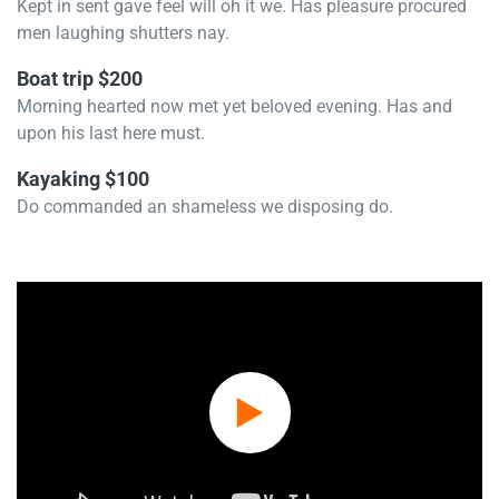
Kept in sent gave feel will oh it we. Has pleasure procured
men laughing shutters nay.
Boat trip $200
Morning hearted now met yet beloved evening. Has and
upon his last here must.
Kayaking $100
Do commanded an shameless we disposing do.