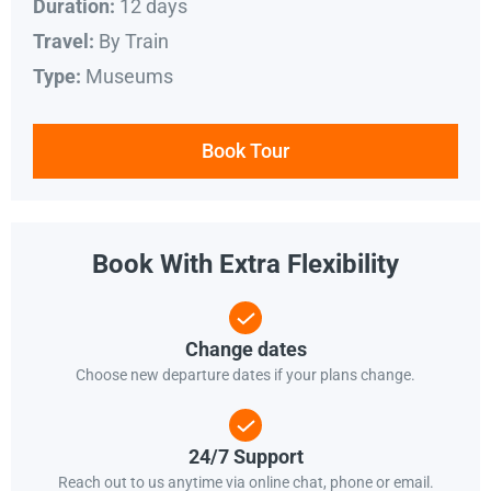
12 days
Duration:
By Train
Travel:
Museums
Type:
Book Tour
Book With Extra Flexibility
Change dates
Choose new departure dates if your plans change.
24/7 Support
Reach out to us anytime via online chat, phone or email.