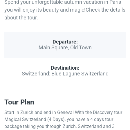
Spend your unforgettable autumn vacation in Paris -
you will enjoy its beauty and magic!Check the details
about the tour.
Departure:
Main Square, Old Town
Destination:
Switzerland: Blue Lagune Switzerland
Tour Plan
Start in Zurich and end in Geneva! With the Discovery tour
Magical Switzerland (4 Days), you have a 4 days tour
package taking you through Zurich, Switzerland and 3