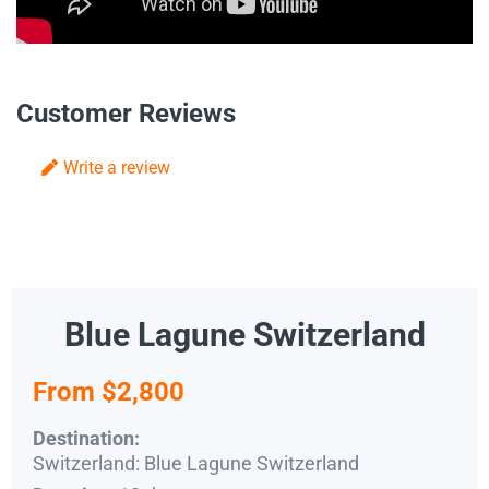
Customer Reviews
Write a review
Blue Lagune Switzerland
From $2,800
Destination:
Switzerland: Blue Lagune Switzerland