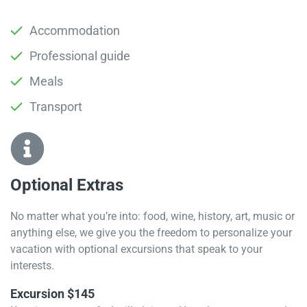
Accommodation
Professional guide
Meals
Transport
Optional Extras​
No matter what you’re into: food, wine, history, art, music or
anything else, we give you the freedom to personalize your
vacation with optional excursions that speak to your
interests.
Excursion $145