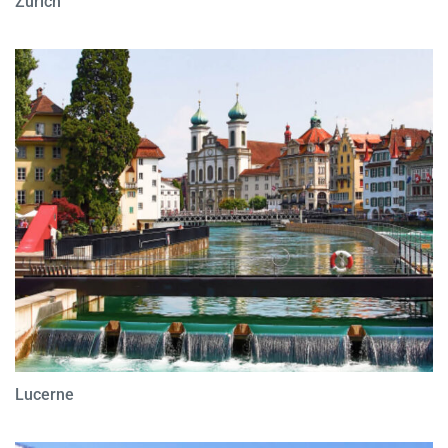
Zurich
Lucerne