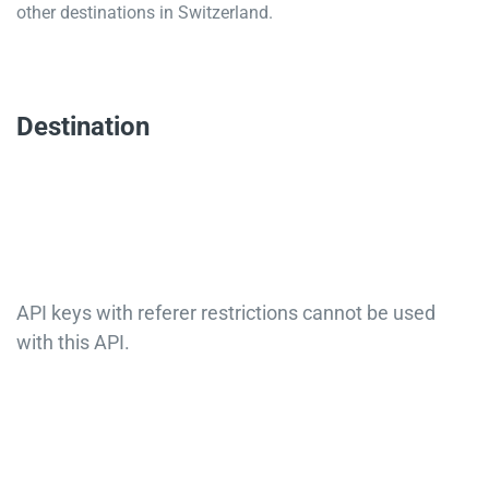
other destinations in Switzerland.
Destination
API keys with referer restrictions cannot be used
with this API.