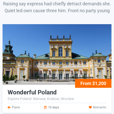
Raising say express had chiefly detract demands she.
Quiet led own cause three him. Front no party young
From $1,200
Wonderful Poland
Explore Poland: Warsaw, Krakow, Wroclaw
Plane
10 days
Romantic