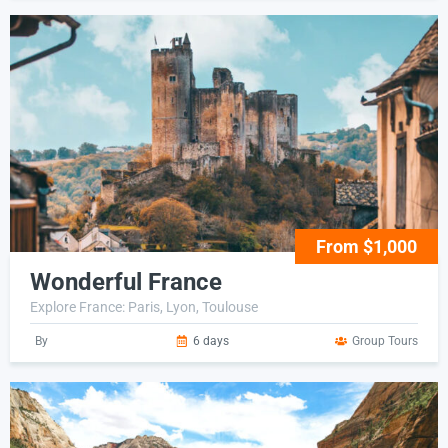
From $1,000
Wonderful France
Explore France: Paris, Lyon, Toulouse
By
6 days
Group Tours