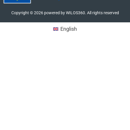
Copyright ©
2026
powered by WILOS360. All rights reserved
English