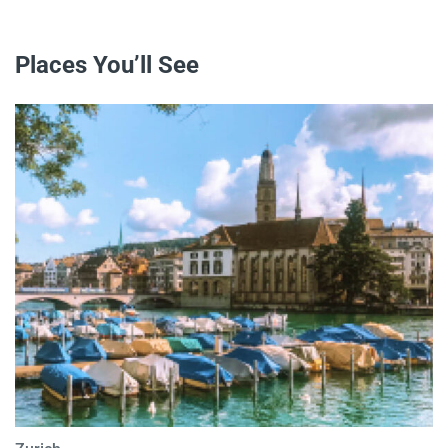
Places You’ll See