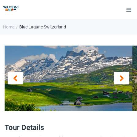
Home
Blue Lagune Switzerland
/
Tour Details