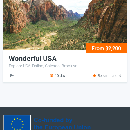
From $2,200
Wonderful USA
Explore USA: Dallas, Chicago, Brooklyn
By
10 days
Recommended