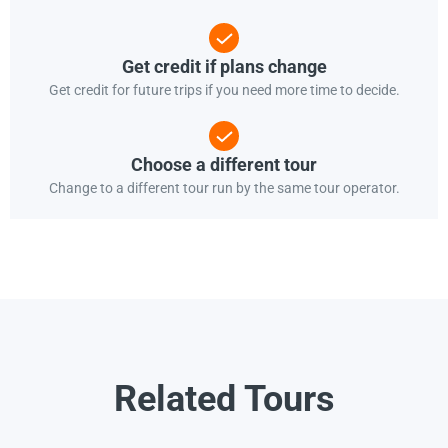
Get credit if plans change
Get credit for future trips if you need more time to decide.
Choose a different tour
Change to a different tour run by the same tour operator.
Related Tours