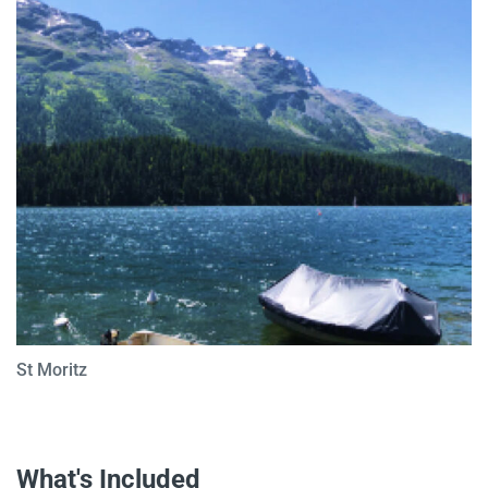
St Moritz
What's Included