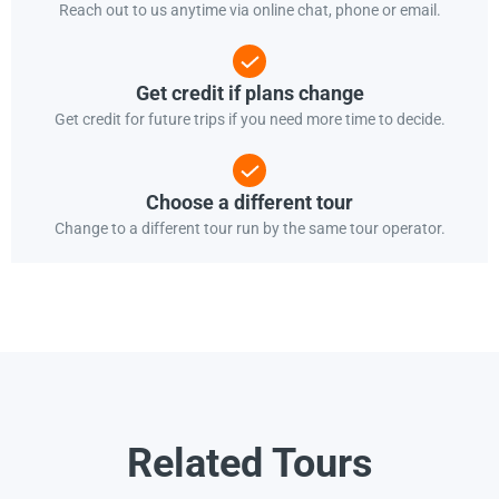
Reach out to us anytime via online chat, phone or email.
Get credit if plans change
Get credit for future trips if you need more time to decide.
Choose a different tour
Change to a different tour run by the same tour operator.
Related Tours