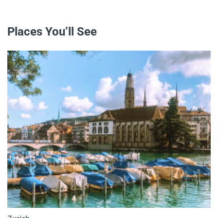
Places You’ll See