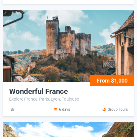
From $1,000
Wonderful France
Explore France: Paris, Lyon, Toulouse
By
6 days
Group Tours