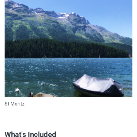
St Moritz
What's Included