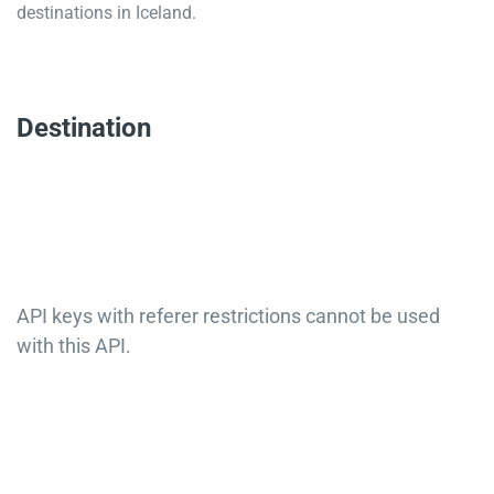
destinations in Iceland.
Destination
API keys with referer restrictions cannot be used
with this API.