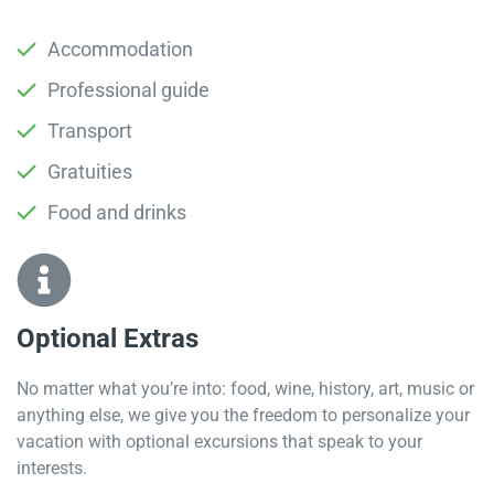
Accommodation
Professional guide
Transport
Gratuities
Food and drinks
Optional Extras​
No matter what you’re into: food, wine, history, art, music or
anything else, we give you the freedom to personalize your
vacation with optional excursions that speak to your
interests.