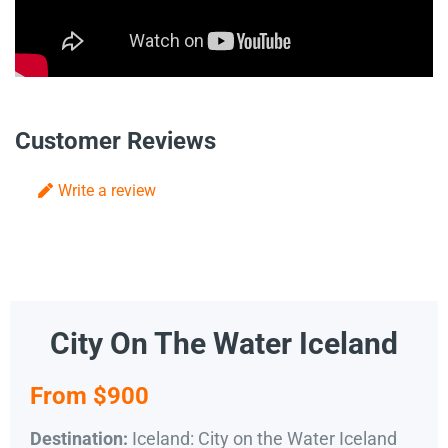
Customer Reviews
Write a review
City On The Water Iceland
From $900
Iceland: City on the Water Iceland
Destination: