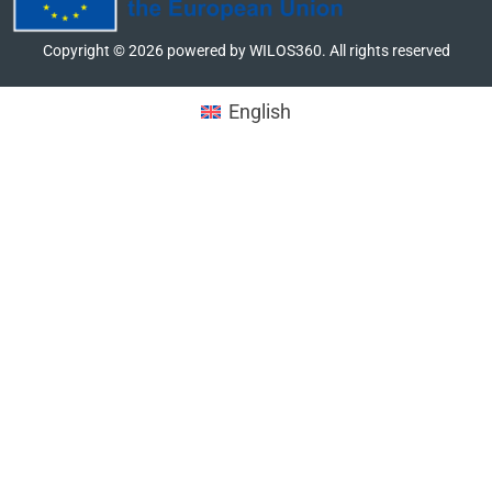
Copyright ©
2026
powered by WILOS360. All rights reserved
English