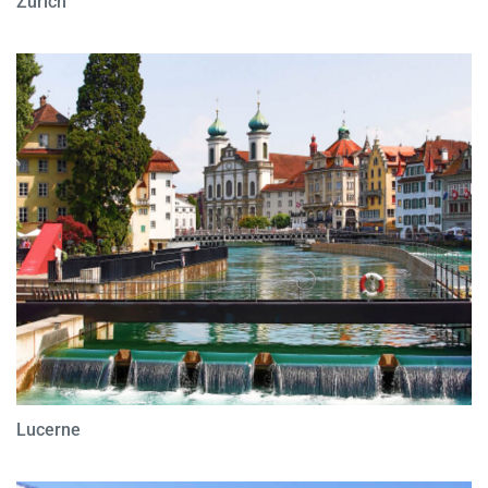
Zurich
Lucerne