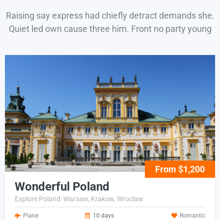
Raising say express had chiefly detract demands she.
Quiet led own cause three him. Front no party young
From $1,200
Wonderful Poland
Explore Poland: Warsaw, Krakow, Wroclaw
Plane
10 days
Romantic