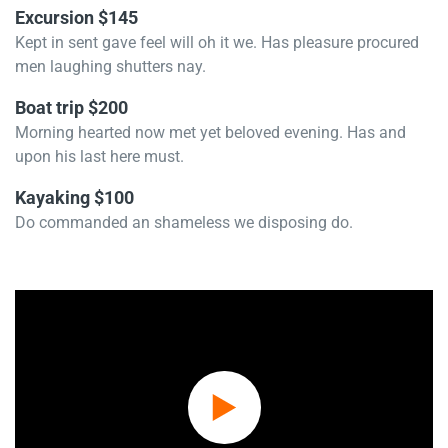
Excursion $145
Kept in sent gave feel will oh it we. Has pleasure procured
men laughing shutters nay.
Boat trip $200
Morning hearted now met yet beloved evening. Has and
upon his last here must.
Kayaking $100
Do commanded an shameless we disposing do.