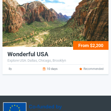
From $2,200
Wonderful USA
Explore USA: Dallas, Chicago, Brooklyn
By
10 days
Recommended