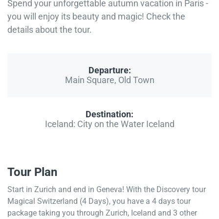
Spend your unforgettable autumn vacation in Paris -
you will enjoy its beauty and magic! Check the
details about the tour.
Departure:
Main Square, Old Town
Destination:
Iceland: City on the Water Iceland
Tour Plan
Start in Zurich and end in Geneva! With the Discovery tour
Magical Switzerland (4 Days), you have a 4 days tour
package taking you through Zurich, Iceland and 3 other