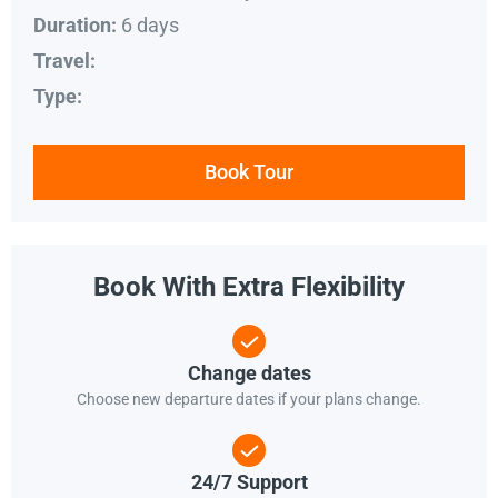
6 days
Duration:
Travel:
Type:
Book Tour
Book With Extra Flexibility
Change dates
Choose new departure dates if your plans change.
24/7 Support