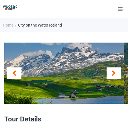
Home
City on the Water Iceland
/
Tour Details