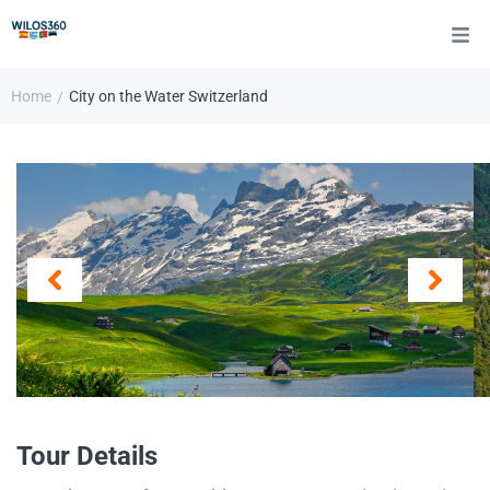
Home
City on the Water Switzerland
/
Tour Details