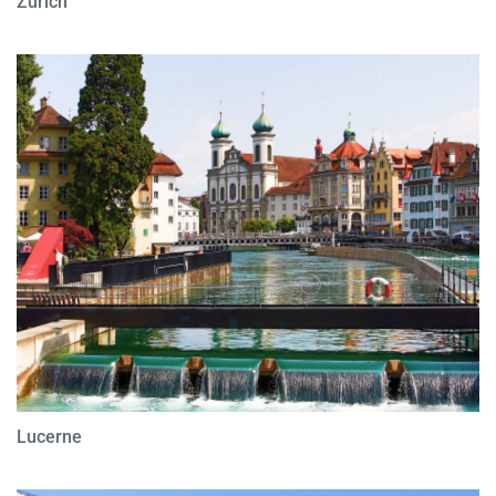
Zurich
Lucerne