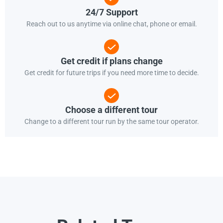
24/7 Support
Reach out to us anytime via online chat, phone or email.
Get credit if plans change
Get credit for future trips if you need more time to decide.
Choose a different tour
Change to a different tour run by the same tour operator.