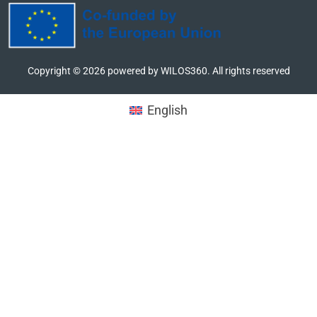
Copyright ©
2026
powered by WILOS360. All rights reserved
English