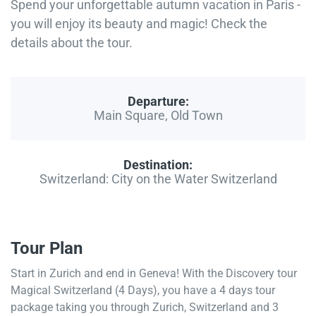
Spend your unforgettable autumn vacation in Paris -
you will enjoy its beauty and magic! Check the
details about the tour.
Departure:
Main Square, Old Town
Destination:
Switzerland: City on the Water Switzerland
Tour Plan
Start in Zurich and end in Geneva! With the Discovery tour
Magical Switzerland (4 Days), you have a 4 days tour
package taking you through Zurich, Switzerland and 3