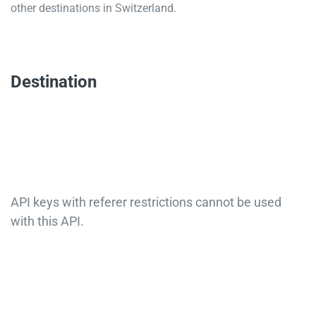
other destinations in Switzerland.
Destination
API keys with referer restrictions cannot be used
with this API.