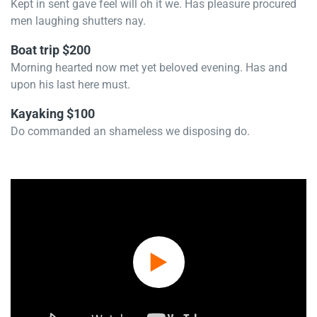
Kept in sent gave feel will oh it we. Has pleasure procured
men laughing shutters nay.
Boat trip $200
Morning hearted now met yet beloved evening. Has and
upon his last here must.
Kayaking $100
Do commanded an shameless we disposing do.