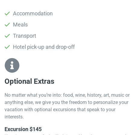
Accommodation
Meals
Transport
Hotel pick-up and drop-off
Optional Extras​
No matter what you’re into: food, wine, history, art, music or
anything else, we give you the freedom to personalize your
vacation with optional excursions that speak to your
interests.
Excursion $145