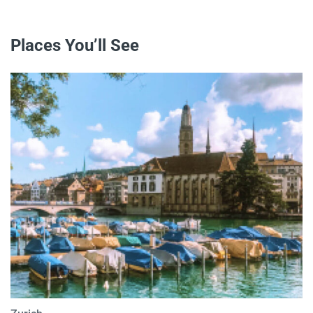
Places You’ll See