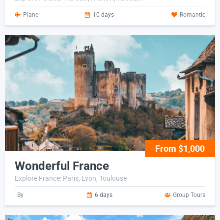
Plane
10 days
Romantic
From $1,000
Wonderful France
Explore France: Paris, Lyon, Toulouse
By
6 days
Group Tours