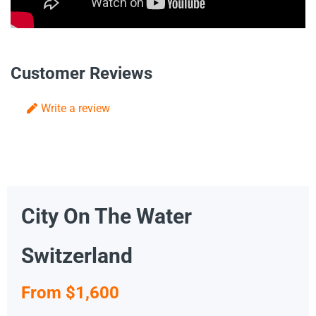
Customer Reviews
Write a review
City On The Water
Switzerland
From $1,600