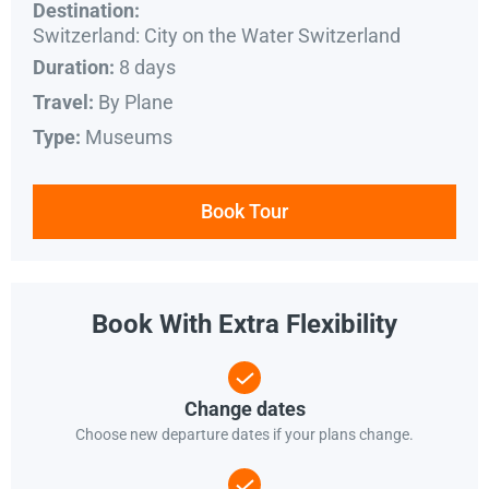
Destination:
Switzerland: City on the Water Switzerland
8 days
Duration:
By Plane
Travel:
Museums
Type:
Book Tour
Book With Extra Flexibility
Change dates
Choose new departure dates if your plans change.