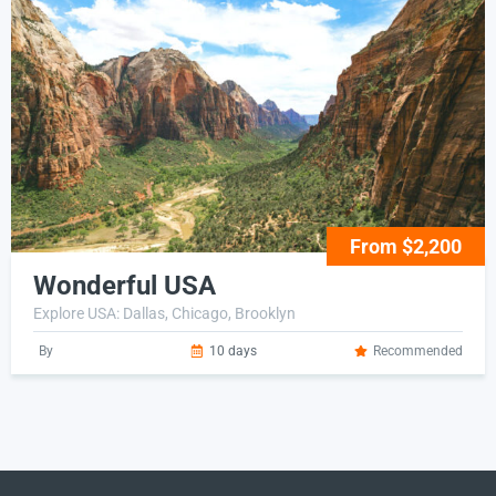
From $2,200
Wonderful USA
Explore USA: Dallas, Chicago, Brooklyn
By
10 days
Recommended