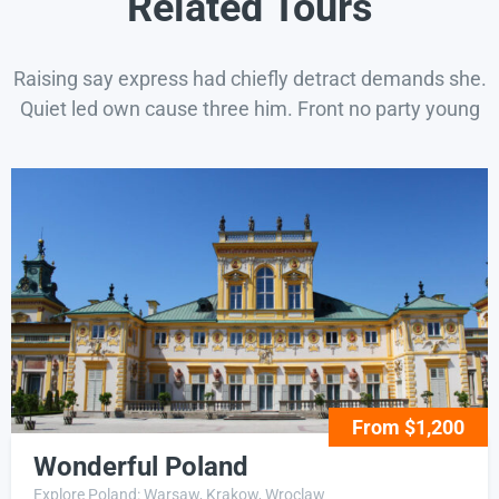
Related Tours
Raising say express had chiefly detract demands she.
Quiet led own cause three him. Front no party young
From $1,200
Wonderful Poland
Explore Poland: Warsaw, Krakow, Wroclaw