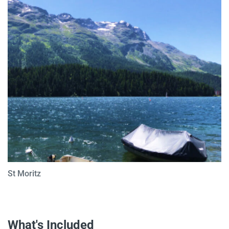
St Moritz
What's Included