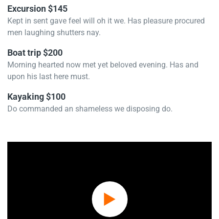
Excursion $145
Kept in sent gave feel will oh it we. Has pleasure procured
men laughing shutters nay.
Boat trip $200
Morning hearted now met yet beloved evening. Has and
upon his last here must.
Kayaking $100
Do commanded an shameless we disposing do.