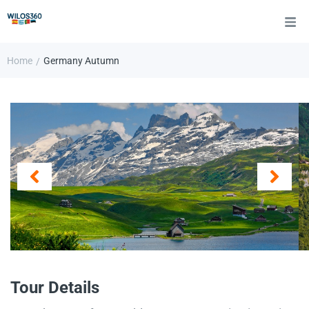
Home
Germany Autumn
/
Tour Details