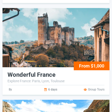
From $1,000
Wonderful France
Explore France: Paris, Lyon, Toulouse
By
6 days
Group Tours