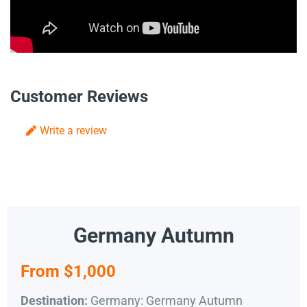
Customer Reviews
Write a review
Germany Autumn
From $1,000
Germany: Germany Autumn
Destination: