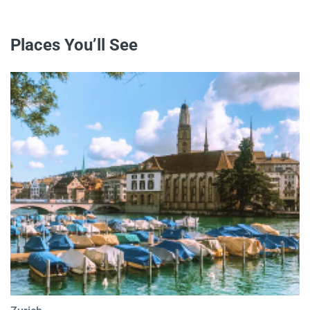
Places You’ll See