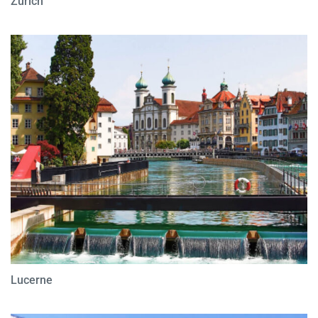
Zurich
Lucerne