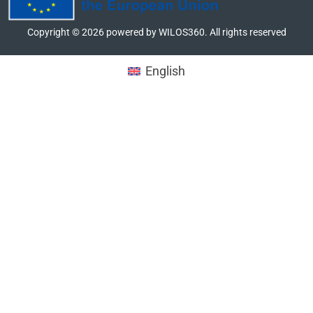
Copyright ©
2026
powered by WILOS360. All rights reserved
English