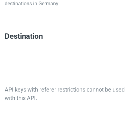
destinations in Germany.
Destination
API keys with referer restrictions cannot be used
with this API.