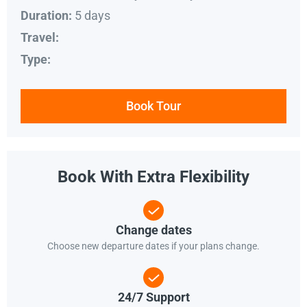
5 days
Duration:
Travel:
Type:
Book Tour
Book With Extra Flexibility
Change dates
Choose new departure dates if your plans change.
24/7 Support