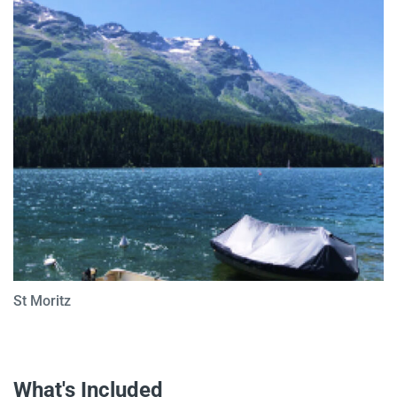
St Moritz
What's Included