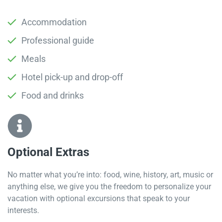
Accommodation
Professional guide
Meals
Hotel pick-up and drop-off
Food and drinks
Optional Extras​
No matter what you’re into: food, wine, history, art, music or
anything else, we give you the freedom to personalize your
vacation with optional excursions that speak to your
interests.