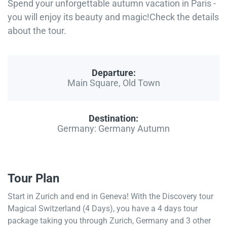
Spend your unforgettable autumn vacation in Paris -
you will enjoy its beauty and magic!Check the details
about the tour.
Departure:
Main Square, Old Town
Destination:
Germany: Germany Autumn
Tour Plan
Start in Zurich and end in Geneva! With the Discovery tour
Magical Switzerland (4 Days), you have a 4 days tour
package taking you through Zurich, Germany and 3 other