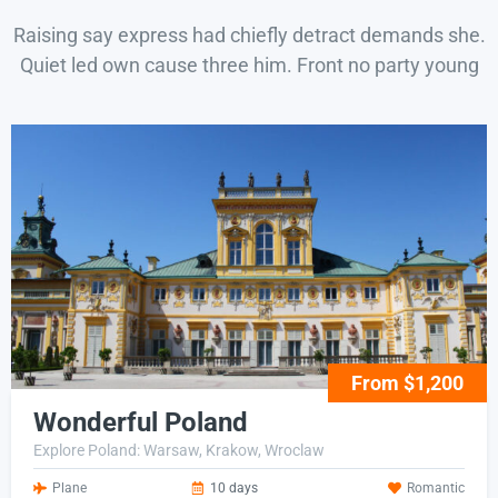
Raising say express had chiefly detract demands she.
Quiet led own cause three him. Front no party young
From $1,200
Wonderful Poland
Explore Poland: Warsaw, Krakow, Wroclaw
Plane
10 days
Romantic