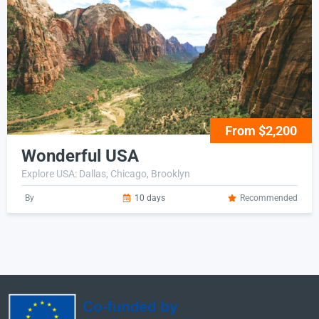
From $2,200
Wonderful USA
Explore USA: Dallas, Chicago, Brooklyn
By
10 days
Recommended