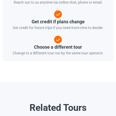
Reach out to us anytime via online chat, phone or email.
Get credit if plans change
Get credit for future trips if you need more time to decide.
Choose a different tour
Change to a different tour run by the same tour operator.
Related Tours