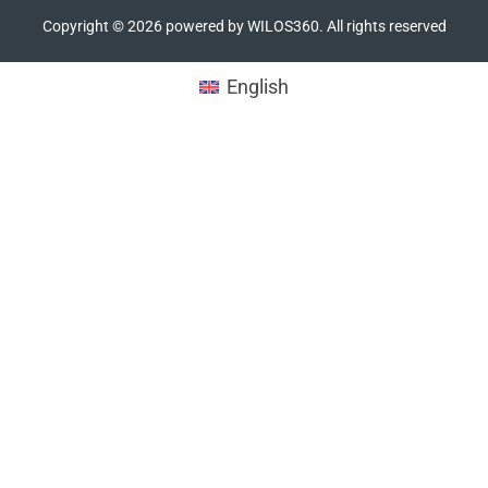
Copyright ©
2026
powered by WILOS360. All rights reserved
English