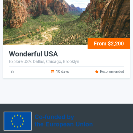
From $2,200
Wonderful USA
Explore USA: Dallas, Chicago, Brooklyn
By
10 days
Recommended