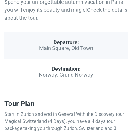
Spend your unforgettable autumn vacation in Paris -
you will enjoy its beauty and magic!Check the details
about the tour.
Departure:
Main Square, Old Town
Destination:
Norway: Grand Norway
Tour Plan
Start in Zurich and end in Geneva! With the Discovery tour
Magical Switzerland (4 Days), you have a 4 days tour
package taking you through Zurich, Switzerland and 3