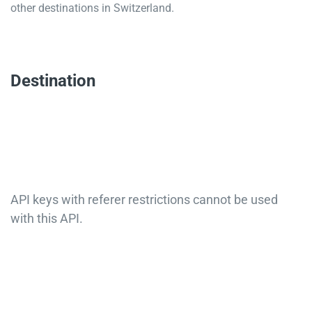
other destinations in Switzerland.
Destination
API keys with referer restrictions cannot be used
with this API.