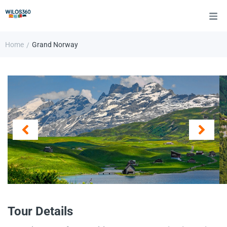
Home
Grand Norway
/
Tour Details