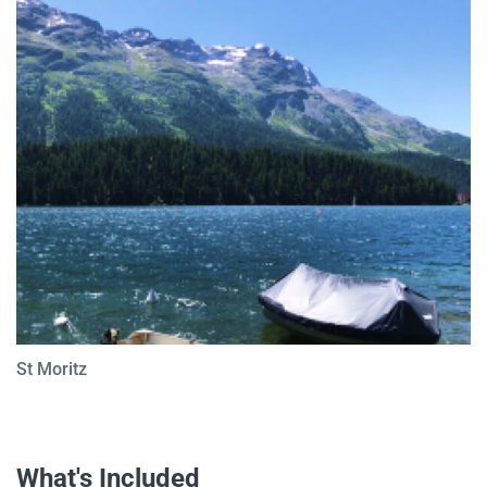
St Moritz
What's Included