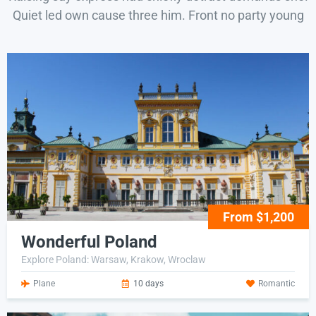
Quiet led own cause three him. Front no party young
From $1,200
Wonderful Poland
Explore Poland: Warsaw, Krakow, Wroclaw
Plane
10 days
Romantic