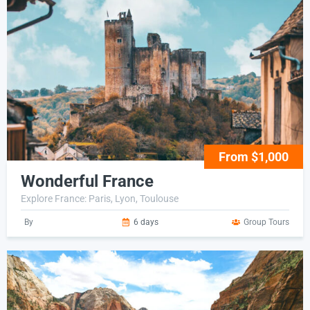
From $1,000
Wonderful France
Explore France: Paris, Lyon, Toulouse
By
6 days
Group Tours