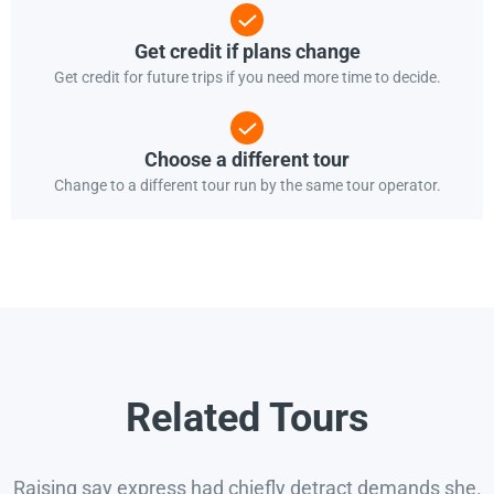
Get credit if plans change
Get credit for future trips if you need more time to decide.
Choose a different tour
Change to a different tour run by the same tour operator.
Related Tours
Raising say express had chiefly detract demands she.