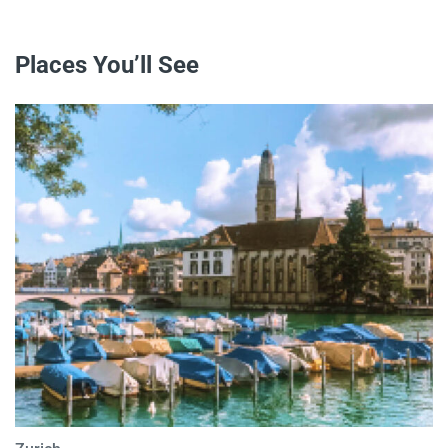
Places You’ll See