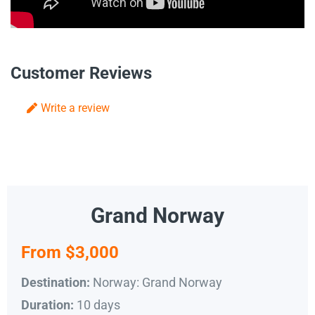
Customer Reviews
Write a review
Grand Norway
From $3,000
Norway: Grand Norway
Destination:
10 days
Duration: