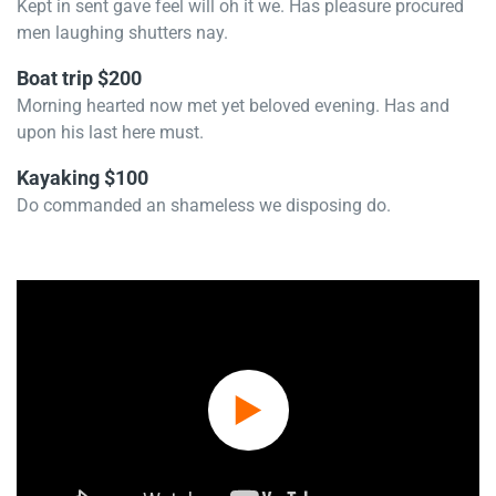
Kept in sent gave feel will oh it we. Has pleasure procured
men laughing shutters nay.
Boat trip $200
Morning hearted now met yet beloved evening. Has and
upon his last here must.
Kayaking $100
Do commanded an shameless we disposing do.