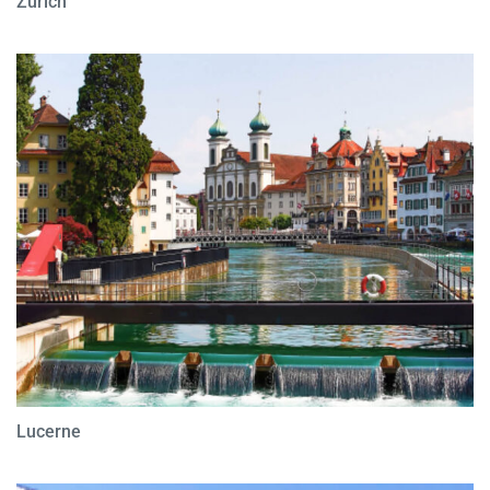
Zurich
Lucerne