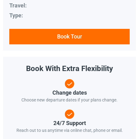
Travel:
Type:
Book Tour
Book With Extra Flexibility
Change dates
Choose new departure dates if your plans change.
24/7 Support
Reach out to us anytime via online chat, phone or email.