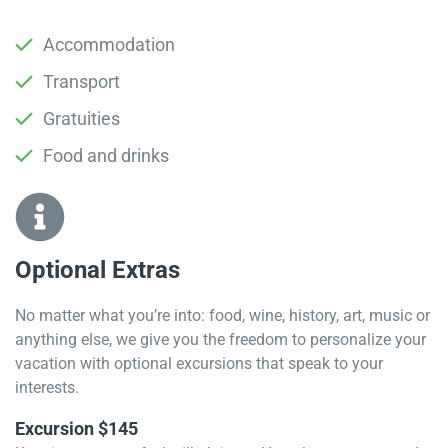
Accommodation
Transport
Gratuities
Food and drinks
Optional Extras​
No matter what you’re into: food, wine, history, art, music or
anything else, we give you the freedom to personalize your
vacation with optional excursions that speak to your
interests.
Excursion $145