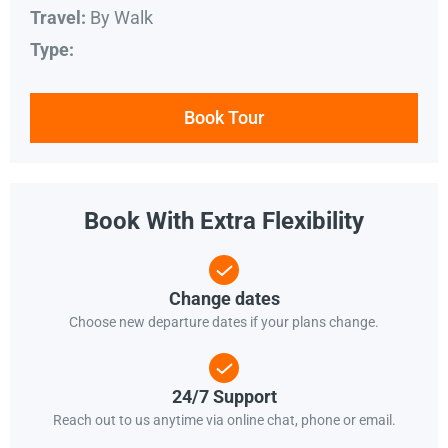
By Walk
Travel:
Type:
Book Tour
Book With Extra Flexibility
Change dates
Choose new departure dates if your plans change.
24/7 Support
Reach out to us anytime via online chat, phone or email.