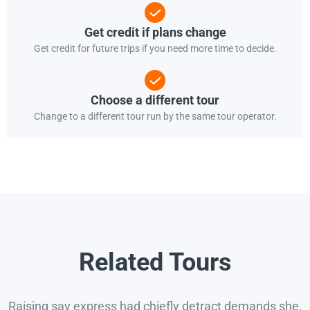
Get credit if plans change
Get credit for future trips if you need more time to decide.
Choose a different tour
Change to a different tour run by the same tour operator.
Related Tours
Raising say express had chiefly detract demands she.