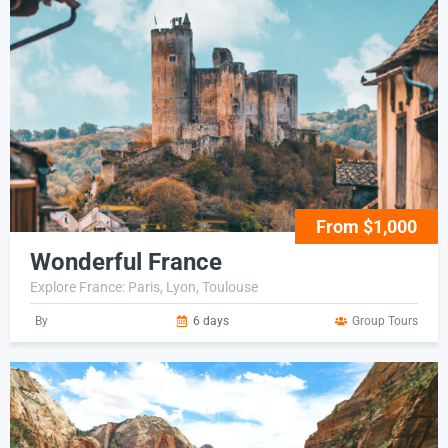
From $1,000
Wonderful France
Explore France: Paris, Lyon, Toulouse
By
6 days
Group Tours