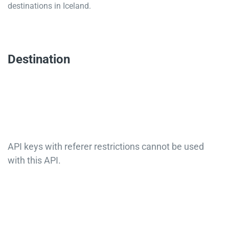
destinations in Iceland.
Destination
API keys with referer restrictions cannot be used
with this API.