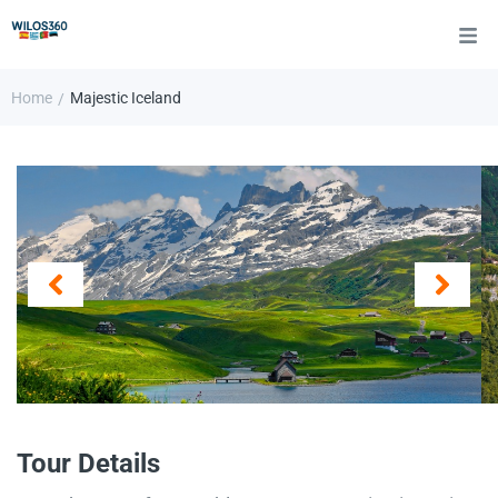
Home
Majestic Iceland
/
Tour Details