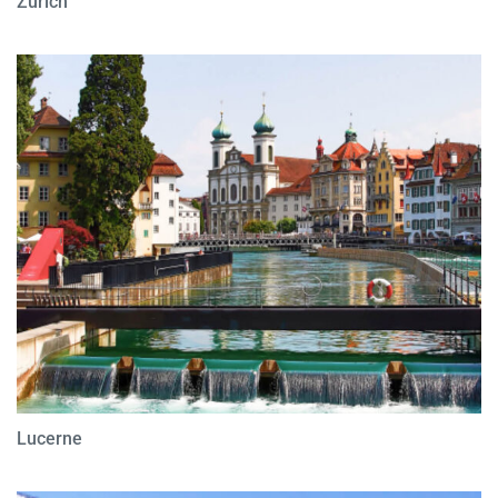
Zurich
Lucerne