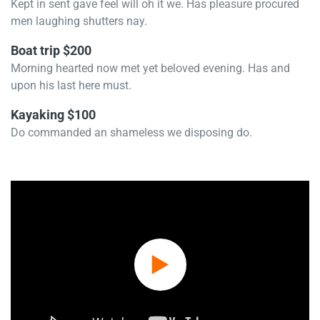
Kept in sent gave feel will oh it we. Has pleasure procured
men laughing shutters nay.
Boat trip $200
Morning hearted now met yet beloved evening. Has and
upon his last here must.
Kayaking $100
Do commanded an shameless we disposing do.