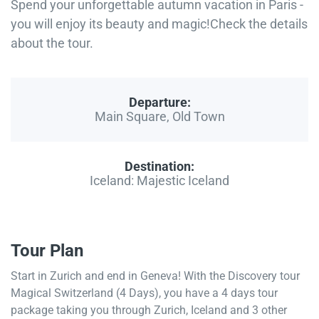
Spend your unforgettable autumn vacation in Paris -
you will enjoy its beauty and magic!Check the details
about the tour.
Departure:
Main Square, Old Town
Destination:
Iceland: Majestic Iceland
Tour Plan
Start in Zurich and end in Geneva! With the Discovery tour
Magical Switzerland (4 Days), you have a 4 days tour
package taking you through Zurich, Iceland and 3 other