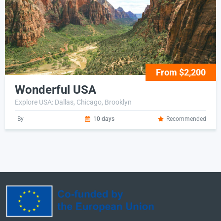
From $2,200
Wonderful USA
Explore USA: Dallas, Chicago, Brooklyn
By
10 days
Recommended