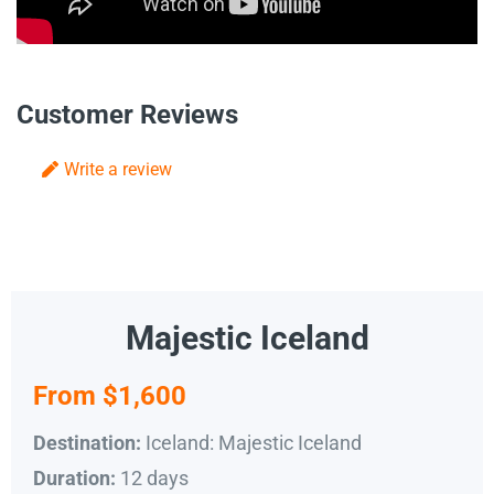
Customer Reviews
Write a review
Majestic Iceland
From $1,600
Iceland: Majestic Iceland
Destination:
12 days
Duration: