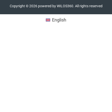
Copyright ©
2026
powered by WILOS360. All rights reserved
English