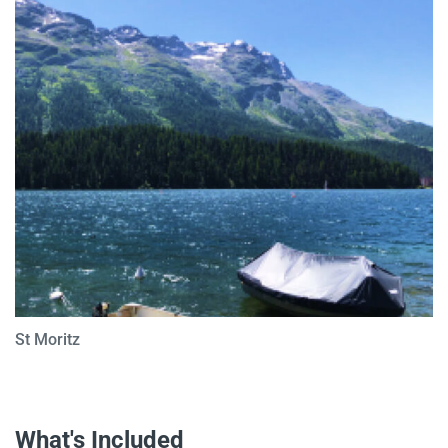
St Moritz
What's Included