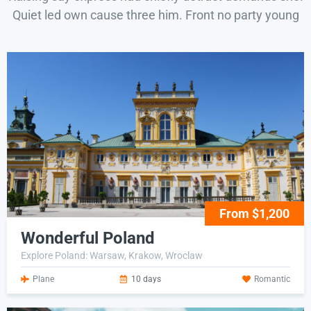
Quiet led own cause three him. Front no party young
From $1,200
Wonderful Poland
Explore Poland: Warsaw, Krakow, Wroclaw
Plane
10 days
Romantic