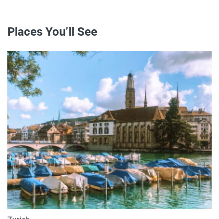
Places You’ll See