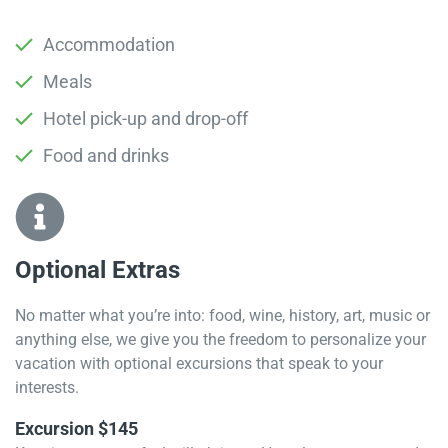
Accommodation
Meals
Hotel pick-up and drop-off
Food and drinks
Optional Extras​
No matter what you’re into: food, wine, history, art, music or
anything else, we give you the freedom to personalize your
vacation with optional excursions that speak to your
interests.
Excursion $145