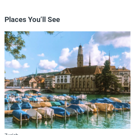
Places You’ll See