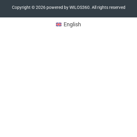
Copyright ©
2026
powered by WILOS360. All rights reserved
English