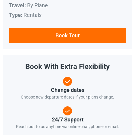
By Plane
Travel:
Rentals
Type:
Book Tour
Book With Extra Flexibility
Change dates
Choose new departure dates if your plans change.
24/7 Support
Reach out to us anytime via online chat, phone or email.