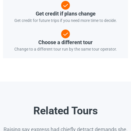
Get credit if plans change
Get credit for future trips if you need more time to decide.
Choose a different tour
Change to a different tour run by the same tour operator.
Related Tours
Raising say express had chiefly detract demands she.