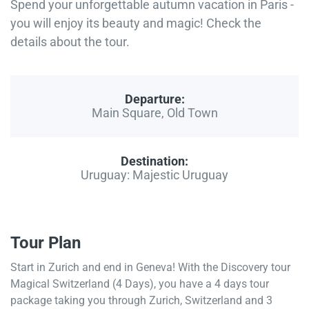
Spend your unforgettable autumn vacation in Paris -
you will enjoy its beauty and magic! Check the
details about the tour.
Departure:
Main Square, Old Town
Destination:
Uruguay: Majestic Uruguay
Tour Plan
Start in Zurich and end in Geneva! With the Discovery tour
Magical Switzerland (4 Days), you have a 4 days tour
package taking you through Zurich, Switzerland and 3