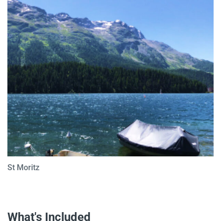
St Moritz
What's Included