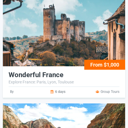
From $1,000
Wonderful France
Explore France: Paris, Lyon, Toulouse
By
6 days
Group Tours