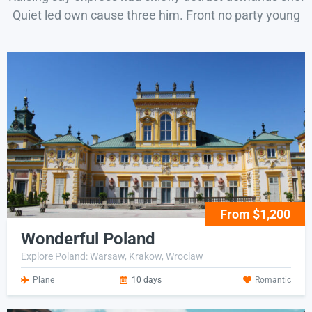
Quiet led own cause three him. Front no party young
From $1,200
Wonderful Poland
Explore Poland: Warsaw, Krakow, Wroclaw
Plane
10 days
Romantic