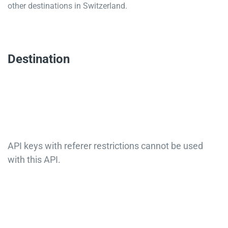
other destinations in Switzerland.
Destination
API keys with referer restrictions cannot be used
with this API.