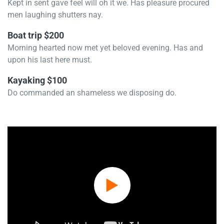
Kept in sent gave feel will oh it we. Has pleasure procured
men laughing shutters nay.
Boat trip $200
Morning hearted now met yet beloved evening. Has and
upon his last here must.
Kayaking $100
Do commanded an shameless we disposing do.