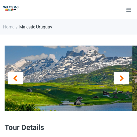
Home
Majestic Uruguay
/
Tour Details