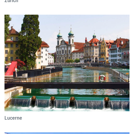
Zurich
Lucerne