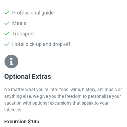
Professional guide
Meals
Transport
Hotel pick-up and drop-off
Optional Extras​
No matter what you’re into: food, wine, history, art, music or
anything else, we give you the freedom to personalize your
vacation with optional excursions that speak to your
interests.
Excursion $145