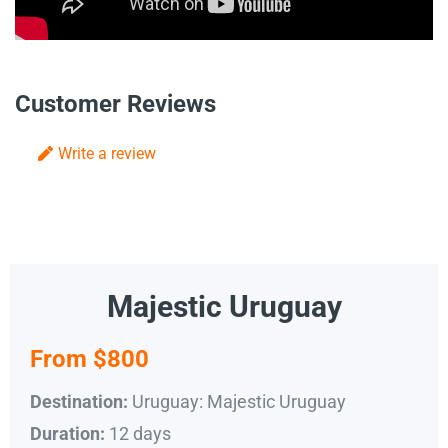
Customer Reviews
Write a review
Majestic Uruguay
From $800
Uruguay: Majestic Uruguay
Destination:
12 days
Duration: