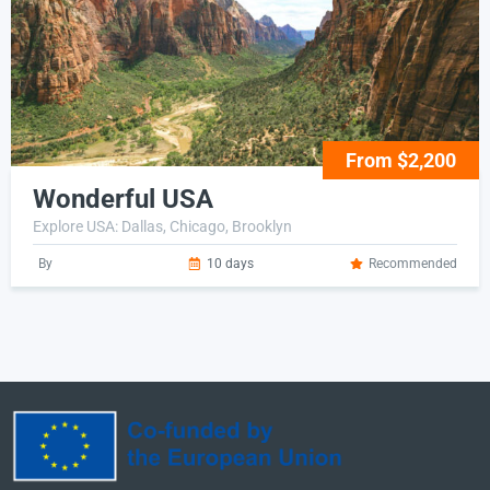
From $2,200
Wonderful USA
Explore USA: Dallas, Chicago, Brooklyn
By
10 days
Recommended