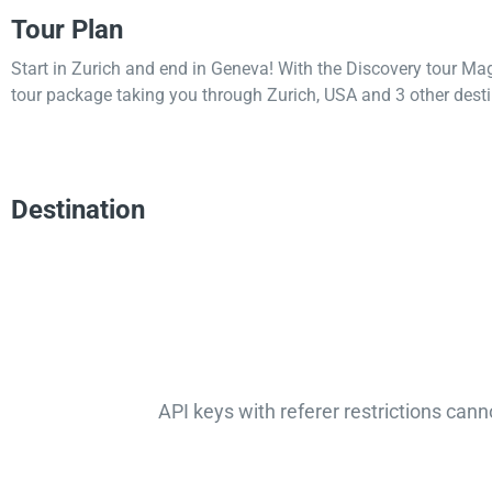
Tour Plan
Start in Zurich and end in Geneva! With the Discovery tour Ma
tour package taking you through Zurich, USA and 3 other desti
Destination
API keys with referer restrictions cann