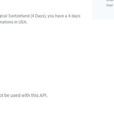
tour
gical Switzerland (4 Days), you have a 4 days
nations in USA.
ot be used with this API.