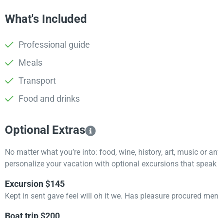
What's Included
Professional guide
Meals
Transport
Food and drinks
Optional Extras​
No matter what you’re into: food, wine, history, art, music or a
personalize your vacation with optional excursions that speak t
Excursion $145
Kept in sent gave feel will oh it we. Has pleasure procured me
Boat trip $200