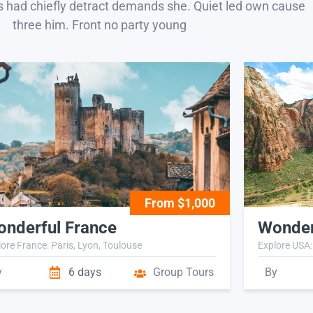
s had chiefly detract demands she. Quiet led own cause
three him. Front no party young
From $1,000
nderful France
Wonder
ore France: Paris, Lyon, Toulouse
Explore USA:
y
6 days
Group Tours
By