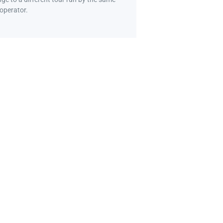
 operator.