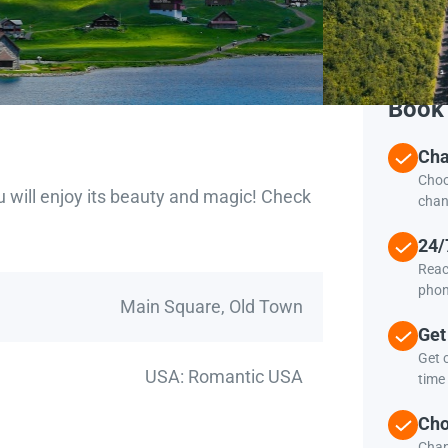
Book 
Cha
Choo
u will enjoy its beauty and magic! Check
chan
24/
Reac
phon
Main Square, Old Town
Get
Get c
USA: Romantic USA
time 
Cho
Chan