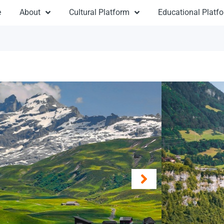
e
About
Cultural Platform
Educational Platf
Ro
From 
Destinat
Duratio
Travel:
Re
Type: