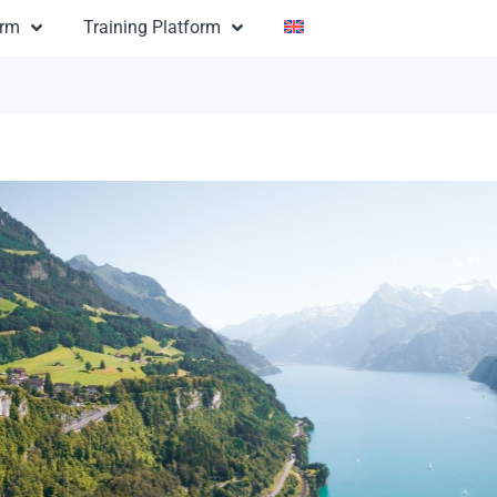
orm
Training Platform
mantic USA
$1,600
USA: Romantic USA
ion:
12 days
n:
ntals