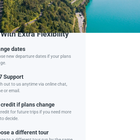
Book Tour
With Extra Flexibility
nge dates
se new departure dates if your plans
ge.
7 Support
h out to us anytime via online chat,
e or email.
 credit if plans change
redit for future trips if you need more
to decide.
ose a different tour
ge to a different tour run by the same