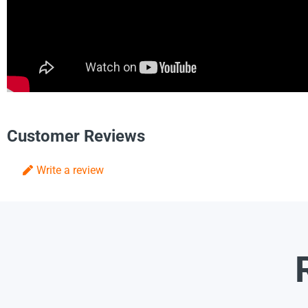
Customer Reviews
Write a review