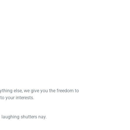
nything else, we give you the freedom to
o your interests.
n laughing shutters nay.