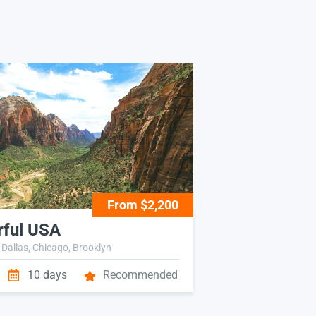
From $2,200
ful USA
 Dallas, Chicago, Brooklyn
10 days
Recommended