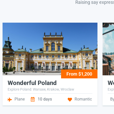
Raising say expres
From $1,200
Wonderful Poland
Wo
Explore Poland: Warsaw, Krakow, Wroclaw
Expl
Plane
10 days
Romantic
B