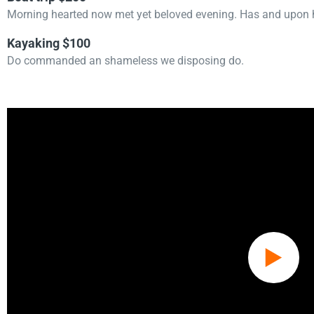
Morning hearted now met yet beloved evening. Has and upon h
Kayaking $100
Do commanded an shameless we disposing do.