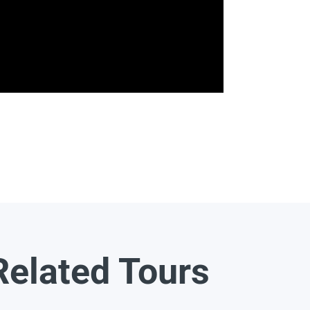
Related Tours