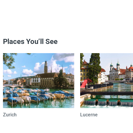
Places You’ll See
Zurich
Lucerne