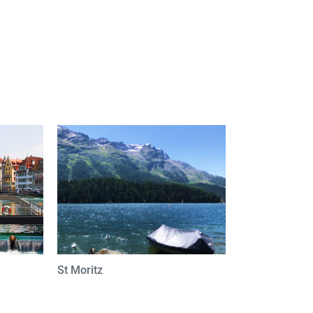
St Moritz