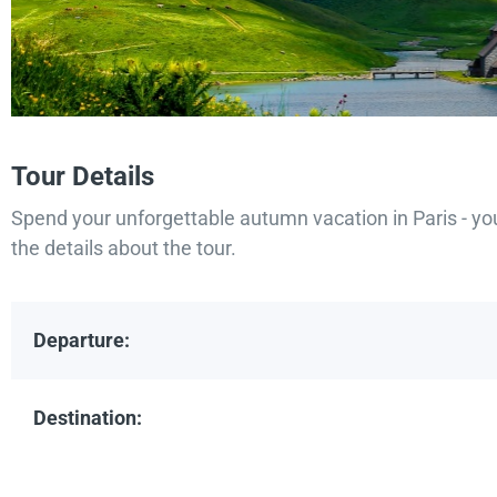
Tour Details
Spend your unforgettable autumn vacation in Paris - yo
the details about the tour.
Departure:
Destination: