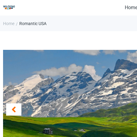
Hom
Home
Romantic USA
/