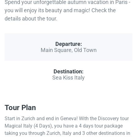
Spend your unforgettable autumn vacation in Paris -
you will enjoy its beauty and magic! Check the
details about the tour.
Departure:
Main Square, Old Town
Destination:
Sea Kiss Italy
Tour Plan
Start in Zurich and end in Geneva! With the Discovery tour
Magical Italy (4 Days), you have a 4 days tour package
taking you through Zurich, Italy and 3 other destinations in