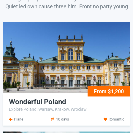
Quiet led own cause three him. Front no party young
From $1,200
Wonderful Poland
Explore Poland: Warsaw, Krakow, Wroclaw
Plane
10 days
Romantic