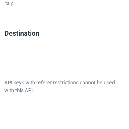
Italy.
Destination
API keys with referer restrictions cannot be used
with this API.