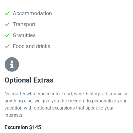
Accommodation
Transport
Gratuities
Food and drinks
Optional Extras​
No matter what you’re into: food, wine, history, art, music or
anything else, we give you the freedom to personalize your
vacation with optional excursions that speak to your
interests.
Excursion $145