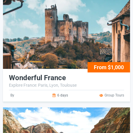
From $1,000
Wonderful France
Explore France: Paris, Lyon, Toulouse
By
6 days
Group Tours