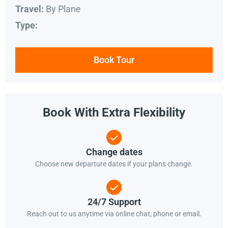
By Plane
Travel:
Type:
Book Tour
Book With Extra Flexibility
Change dates
Choose new departure dates if your plans change.
24/7 Support
Reach out to us anytime via online chat, phone or email.