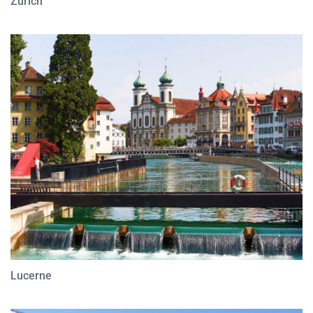
Zurich
Lucerne