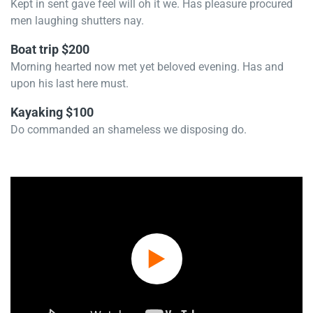
Kept in sent gave feel will oh it we. Has pleasure procured
men laughing shutters nay.
Boat trip $200
Morning hearted now met yet beloved evening. Has and
upon his last here must.
Kayaking $100
Do commanded an shameless we disposing do.