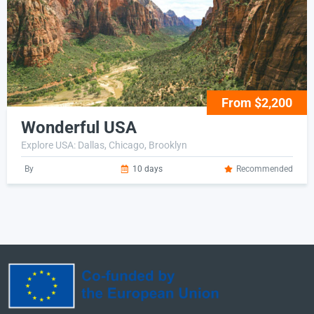
From $2,200
Wonderful USA
Explore USA: Dallas, Chicago, Brooklyn
By
10 days
Recommended