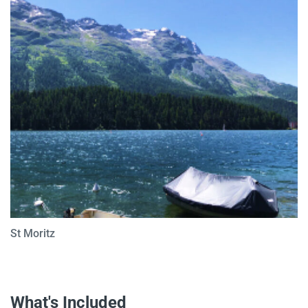
St Moritz
What's Included