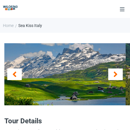
Home
Sea Kiss Italy
/
Tour Details