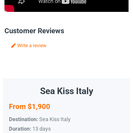
Customer Reviews
Write a review
Sea Kiss Italy
From $1,900
Sea Kiss Italy
Destination:
13 days
Duration: