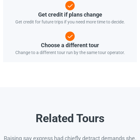
Get credit if plans change
Get credit for future trips if you need more time to decide.
Choose a different tour
Change to a different tour run by the same tour operator.
Related Tours
Raising say express had chiefly detract demands she.