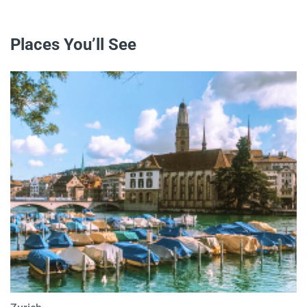
Places You’ll See