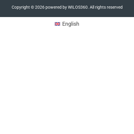
Copyright ©
2026
powered by WILOS360. All rights reserved
English