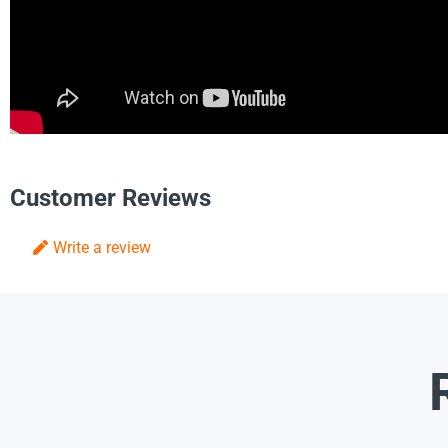
Customer Reviews
Write a review