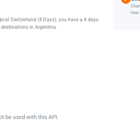
Chan
tour
gical Switzerland (4 Days), you have a 4 days
destinations in Argentina.
ot be used with this API.