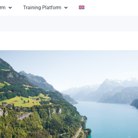
orm
Training Platform
ny Argentina
$3,200
ion:
na: Sunny Argentina
14 days
n:
andmarks