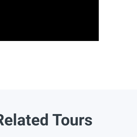
Related Tours