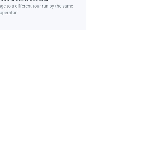
ge to a different tour run by the same
 operator.