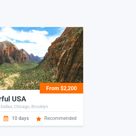
From $2,200
ful USA
 Dallas, Chicago, Brooklyn
10 days
Recommended