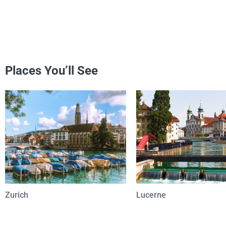
Places You’ll See
Zurich
Lucerne