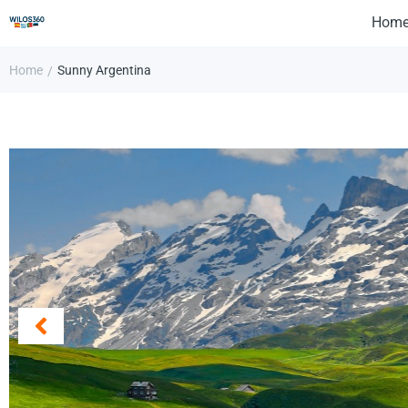
Hom
Home
Sunny Argentina
/