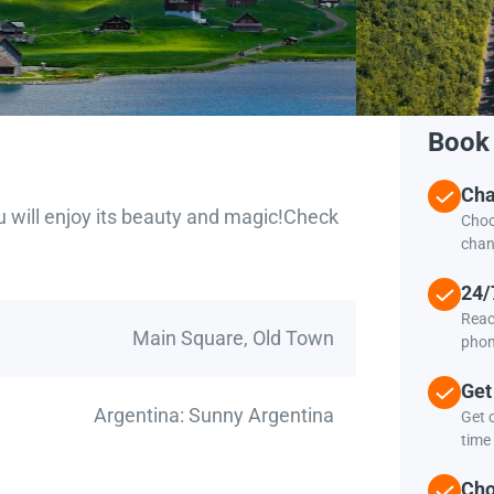
Book 
Cha
u will enjoy its beauty and magic!Check
Choo
chan
24/
Reac
Main Square, Old Town
phon
Get
Argentina: Sunny Argentina
Get c
time 
Cho