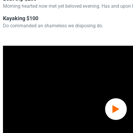
Morning hearted now met yet beloved evening. Has and upon h
Kayaking $100
Do commanded an shameless we disposing do.