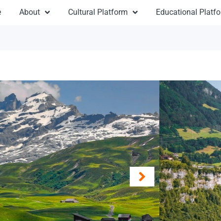
e
About
Cultural Platform
Educational Platf
Sun
From 
Destinat
Argenti
Duratio
Travel:
L
Type: