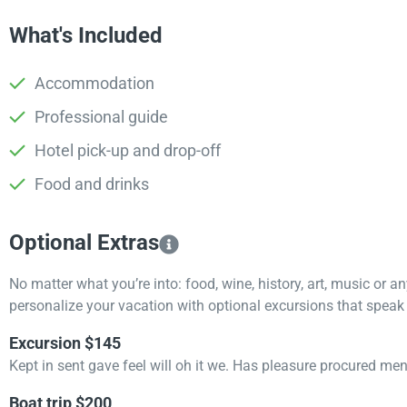
What's Included
Accommodation
Professional guide
Hotel pick-up and drop-off
Food and drinks
Optional Extras​
No matter what you’re into: food, wine, history, art, music or a
personalize your vacation with optional excursions that speak t
Excursion $145
Kept in sent gave feel will oh it we. Has pleasure procured me
Boat trip $200