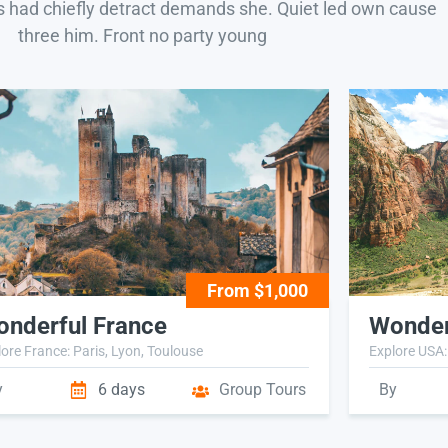
s had chiefly detract demands she. Quiet led own cause
three him. Front no party young
From $1,000
nderful France
Wonder
ore France: Paris, Lyon, Toulouse
Explore USA:
y
6 days
Group Tours
By