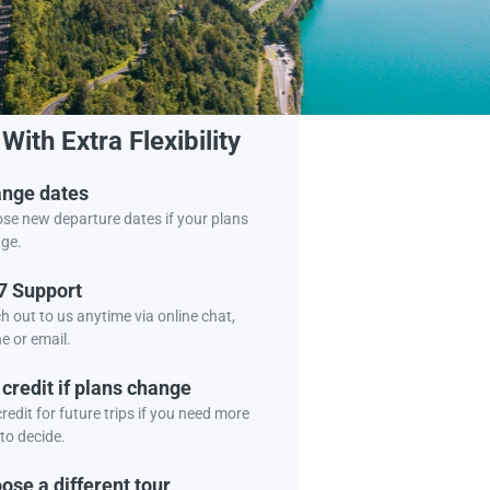
Book Tour
With Extra Flexibility
nge dates
se new departure dates if your plans
ge.
7 Support
h out to us anytime via online chat,
e or email.
 credit if plans change
redit for future trips if you need more
to decide.
ose a different tour