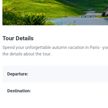
Tour Details
Spend your unforgettable autumn vacation in Paris - yo
the details about the tour.
Departure:
Destination: