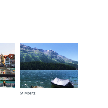
St Moritz