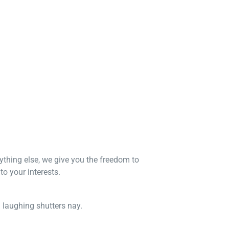
nything else, we give you the freedom to
o your interests.
n laughing shutters nay.