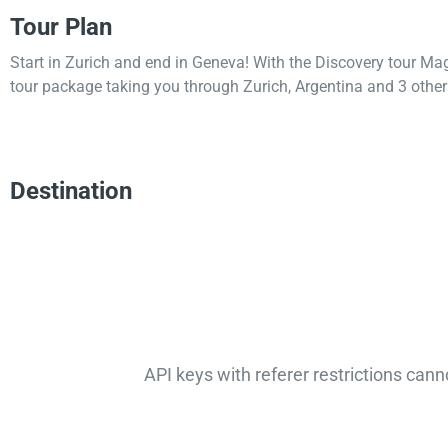
Tour Plan
Start in Zurich and end in Geneva! With the Discovery tour Ma
tour package taking you through Zurich, Argentina and 3 other 
Destination
API keys with referer restrictions cann