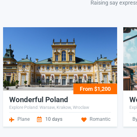
Raising say expres
From $1,200
Wonderful Poland
Wo
Explore Poland: Warsaw, Krakow, Wroclaw
Expl
Plane
10 days
Romantic
B