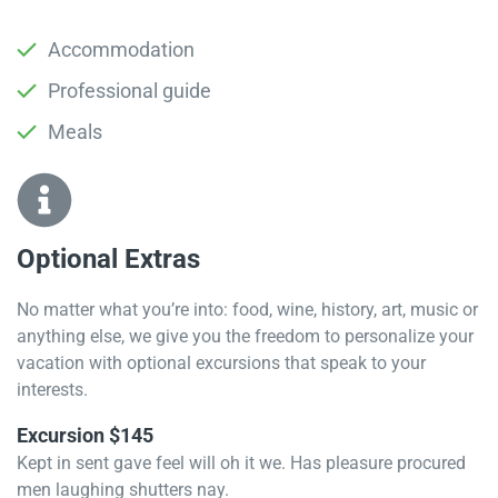
Accommodation
Professional guide
Meals
Optional Extras​
No matter what you’re into: food, wine, history, art, music or
anything else, we give you the freedom to personalize your
vacation with optional excursions that speak to your
interests.
Excursion $145
Kept in sent gave feel will oh it we. Has pleasure procured
men laughing shutters nay.