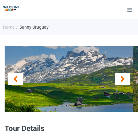
Home
Sunny Uruguay
/
Tour Details