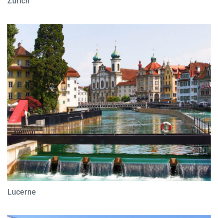
Zurich
Lucerne