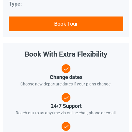
Type:
Book Tour
Book With Extra Flexibility
Change dates
Choose new departure dates if your plans change.
24/7 Support
Reach out to us anytime via online chat, phone or email.