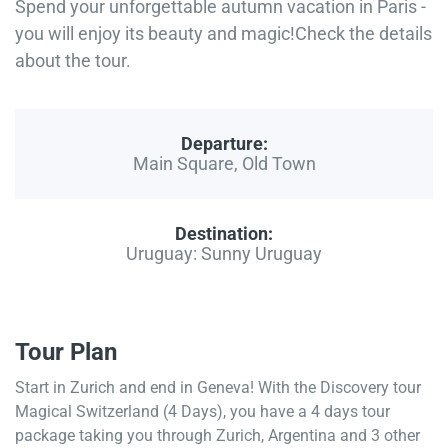
Spend your unforgettable autumn vacation in Paris -
you will enjoy its beauty and magic!Check the details
about the tour.
Departure:
Main Square, Old Town
Destination:
Uruguay: Sunny Uruguay
Tour Plan
Start in Zurich and end in Geneva! With the Discovery tour
Magical Switzerland (4 Days), you have a 4 days tour
package taking you through Zurich, Argentina and 3 other