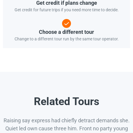
Get credit if plans change
Get credit for future trips if you need more time to decide.
Choose a different tour
Change to a different tour run by the same tour operator.
Related Tours
Raising say express had chiefly detract demands she.
Quiet led own cause three him. Front no party young