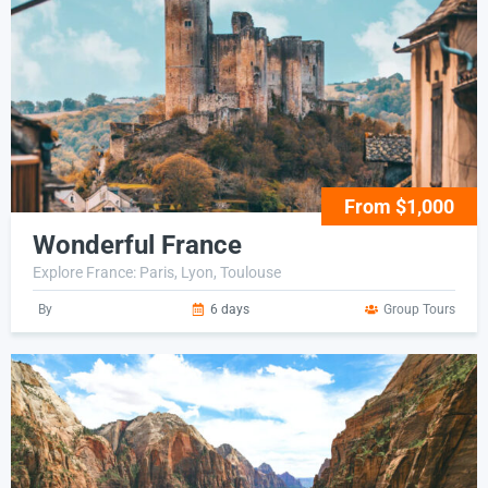
From $1,000
Wonderful France
Explore France: Paris, Lyon, Toulouse
By
6 days
Group Tours