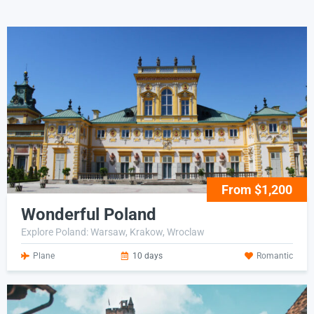
From $1,200
Wonderful Poland
Explore Poland: Warsaw, Krakow, Wroclaw
Plane
10 days
Romantic