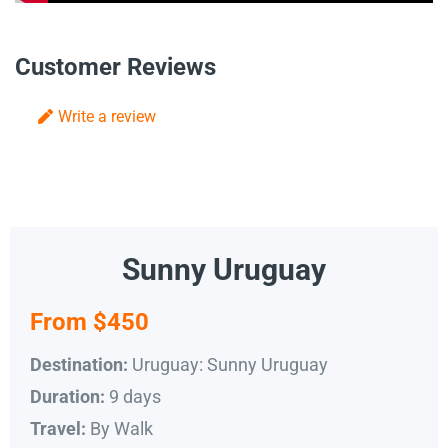
Customer Reviews
Write a review
Sunny Uruguay
From $450
Uruguay: Sunny Uruguay
Destination:
9 days
Duration:
By Walk
Travel: