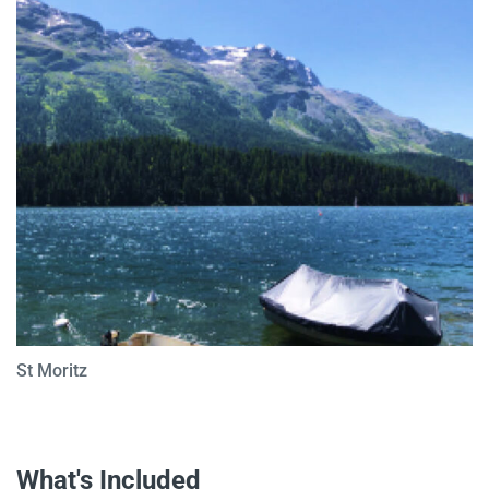
St Moritz
What's Included