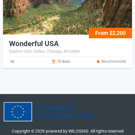
From $2,200
Wonderful USA
Explore USA: Dallas, Chicago, Brooklyn
By
10 days
Recommended
Copyright ©
2026
powered by WILOS360. All rights reserved