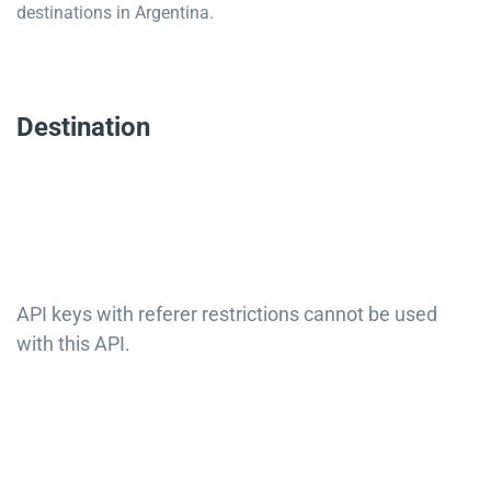
destinations in Argentina.
Destination
API keys with referer restrictions cannot be used
with this API.