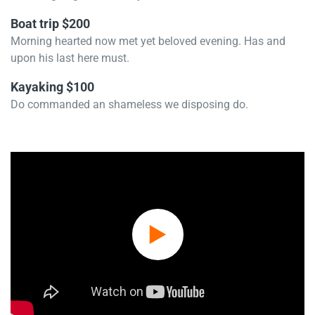
Boat trip $200
Morning hearted now met yet beloved evening. Has and
upon his last here must.
Kayaking $100
Do commanded an shameless we disposing do.