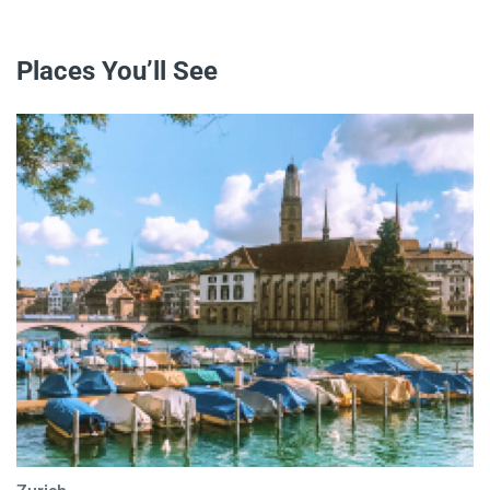
Places You’ll See