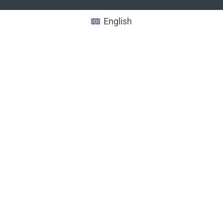
English