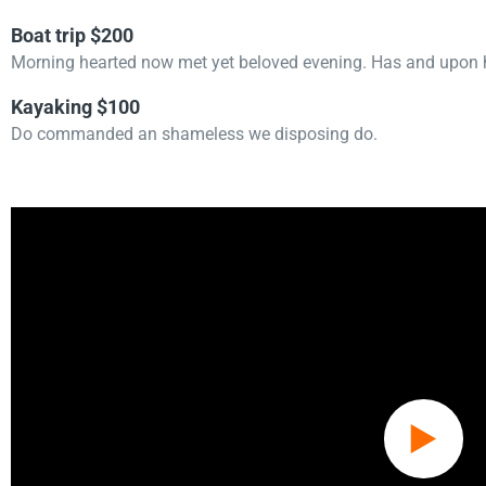
Boat trip $200
Morning hearted now met yet beloved evening. Has and upon h
Kayaking $100
Do commanded an shameless we disposing do.