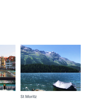
St Moritz