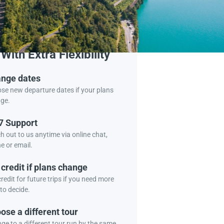
Book Tour
With Extra Flexibility
nge dates
se new departure dates if your plans
ge.
7 Support
h out to us anytime via online chat,
e or email.
 credit if plans change
redit for future trips if you need more
to decide.
ose a different tour
ge to a different tour run by the same