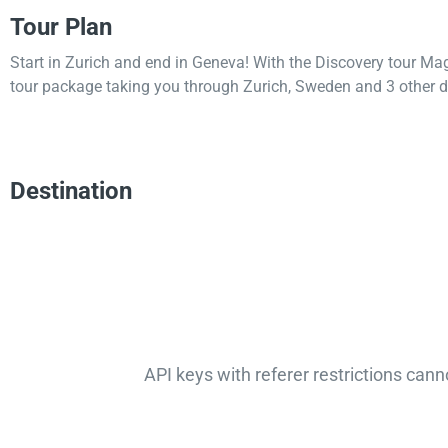
Tour Plan
Start in Zurich and end in Geneva! With the Discovery tour Ma
tour package taking you through Zurich, Sweden and 3 other d
Destination
API keys with referer restrictions cann