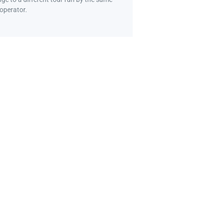
 operator.