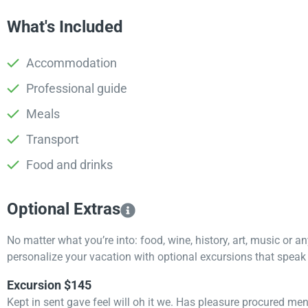
What's Included
Accommodation
Professional guide
Meals
Transport
Food and drinks
Optional Extras​
No matter what you’re into: food, wine, history, art, music or a
personalize your vacation with optional excursions that speak t
Excursion $145
Kept in sent gave feel will oh it we. Has pleasure procured me