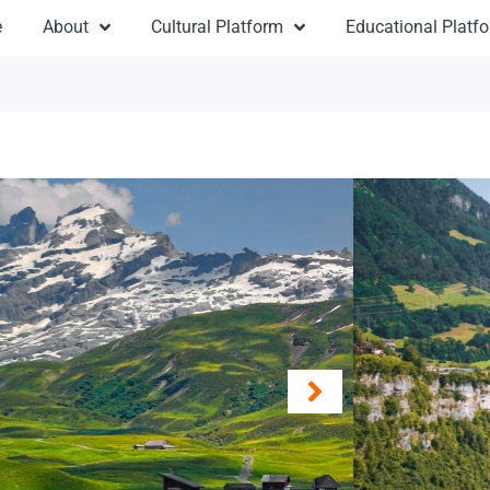
e
About
Cultural Platform
Educational Platf
Sw
From
Destinat
Duratio
Travel:
M
Type: