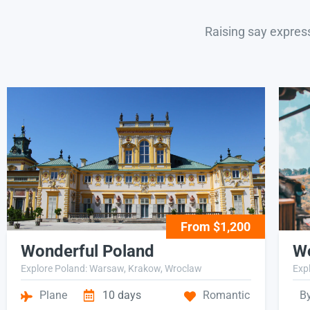
Raising say expres
From $1,200
Wonderful Poland
Wo
Explore Poland: Warsaw, Krakow, Wroclaw
Expl
Plane
10 days
Romantic
B