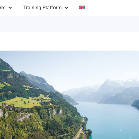
orm
Training Platform
eden Autumn
 $600
Sweden: Sweden Autumn
ion:
3 days
n:
useums