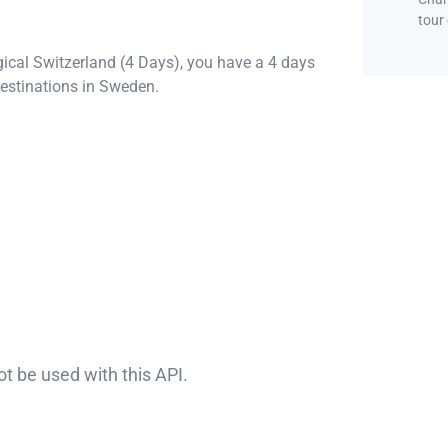
tour
gical Switzerland (4 Days), you have a 4 days
estinations in Sweden.
ot be used with this API.