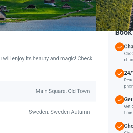
Book 
Cha
Choo
u will enjoy its beauty and magic! Check
chan
24/
Reac
phon
Main Square, Old Town
Get
Get c
Sweden: Sweden Autumn
time 
Cho
Chan