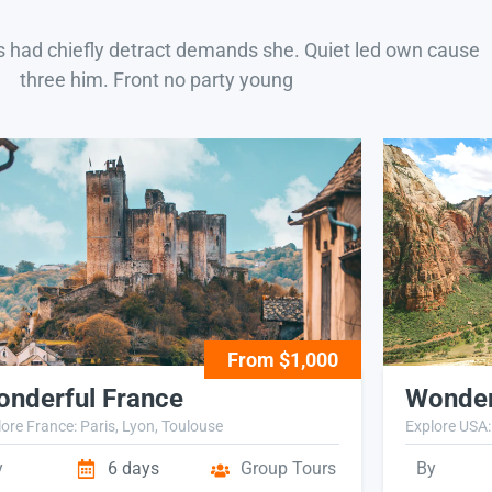
s had chiefly detract demands she. Quiet led own cause
three him. Front no party young
From $1,000
nderful France
Wonder
ore France: Paris, Lyon, Toulouse
Explore USA:
y
6 days
Group Tours
By