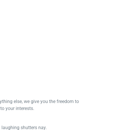
nything else, we give you the freedom to
o your interests.
n laughing shutters nay.