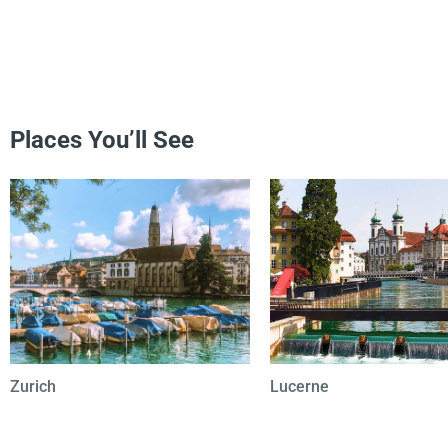
Places You’ll See
Zurich
Lucerne