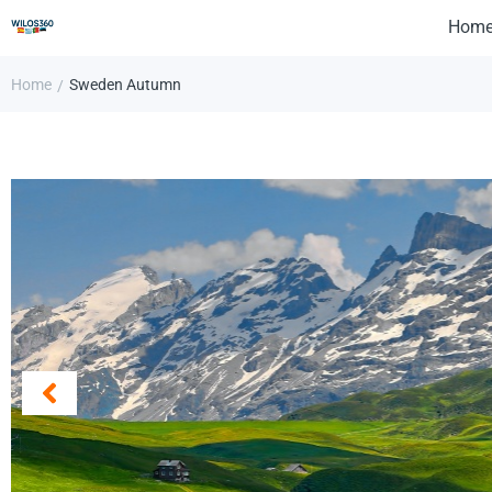
Hom
Home
Sweden Autumn
/