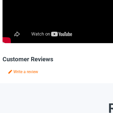
Customer Reviews
Write a review