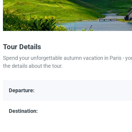
Tour Details
Spend your unforgettable autumn vacation in Paris - yo
the details about the tour.
Departure:
Destination: