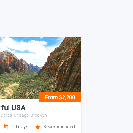
From $2,200
ful USA
 Dallas, Chicago, Brooklyn
10 days
Recommended