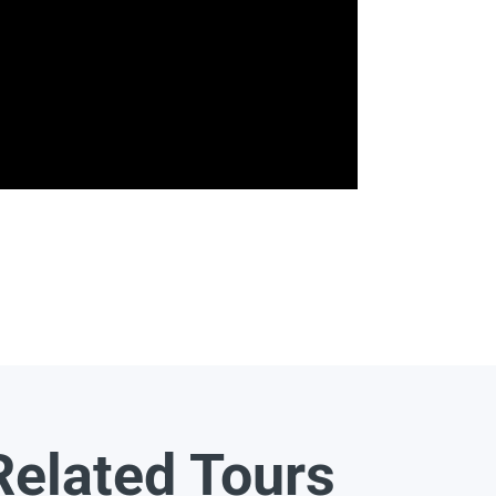
Related Tours