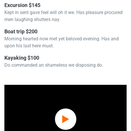
Excursion $145
Kept in sent gave feel will oh it we. Has pleasure procured
men laughing shutters nay.
Boat trip $200
Morning hearted now met yet beloved evening. Has and
upon his last here must.
Kayaking $100
Do commanded an shameless we disposing do.