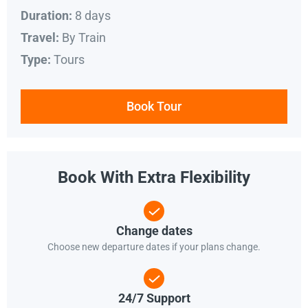
8 days
Duration:
By Train
Travel:
Tours
Type:
Book Tour
Book With Extra Flexibility
Change dates
Choose new departure dates if your plans change.
24/7 Support