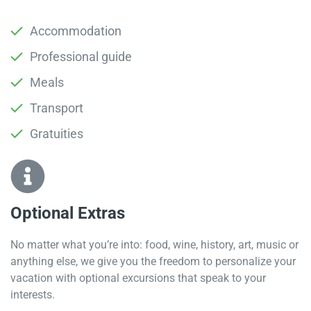
Accommodation
Professional guide
Meals
Transport
Gratuities
Optional Extras​
No matter what you’re into: food, wine, history, art, music or
anything else, we give you the freedom to personalize your
vacation with optional excursions that speak to your
interests.