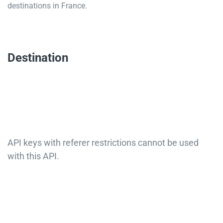
destinations in France.
Destination
API keys with referer restrictions cannot be used
with this API.