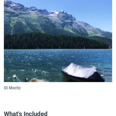
St Moritz
What's Included