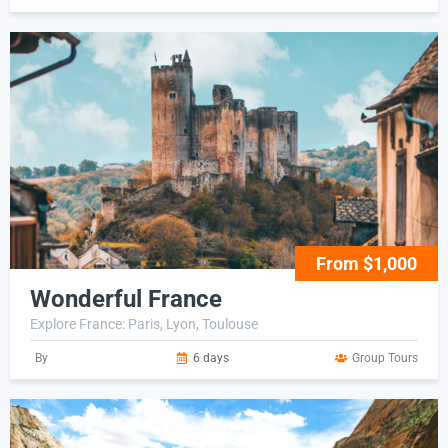
From $1,000
Wonderful France
Explore France: Paris, Lyon, Toulouse
By
6 days
Group Tours