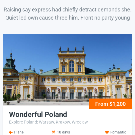
Raising say express had chiefly detract demands she.
Quiet led own cause three him. Front no party young
From $1,200
Wonderful Poland
Explore Poland: Warsaw, Krakow, Wroclaw
Plane
10 days
Romantic