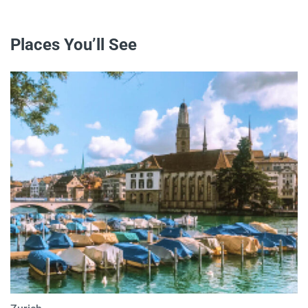
Places You’ll See