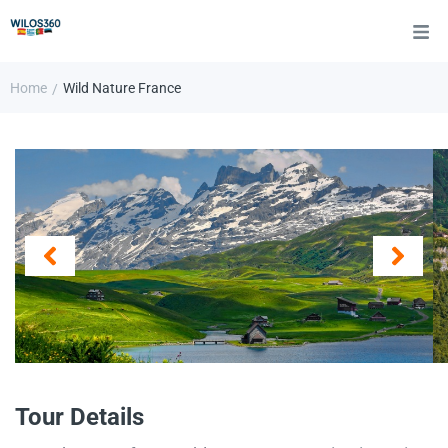
Home
Wild Nature France
/
Tour Details