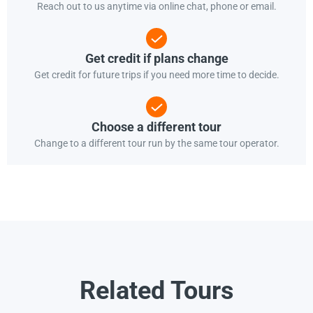
Reach out to us anytime via online chat, phone or email.
Get credit if plans change
Get credit for future trips if you need more time to decide.
Choose a different tour
Change to a different tour run by the same tour operator.
Related Tours