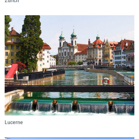
Zurich
Lucerne