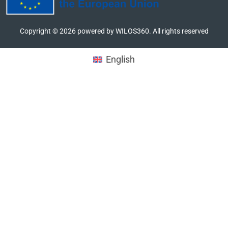
Copyright ©
2026
powered by WILOS360. All rights reserved
English