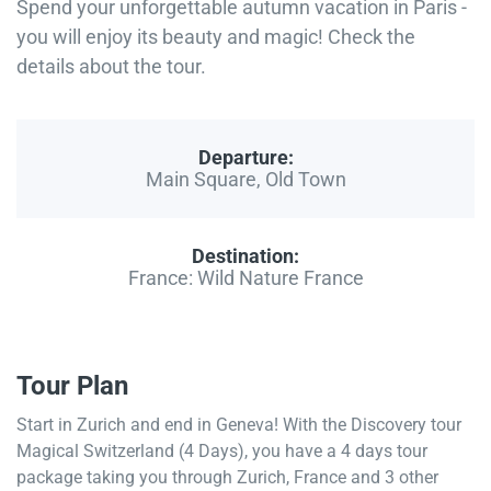
Spend your unforgettable autumn vacation in Paris -
you will enjoy its beauty and magic! Check the
details about the tour.
Departure:
Main Square, Old Town
Destination:
France: Wild Nature France
Tour Plan
Start in Zurich and end in Geneva! With the Discovery tour
Magical Switzerland (4 Days), you have a 4 days tour
package taking you through Zurich, France and 3 other