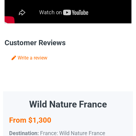
Customer Reviews
Write a review
Wild Nature France
From $1,300
France: Wild Nature France
Destination: