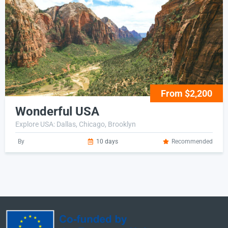
From $2,200
Wonderful USA
Explore USA: Dallas, Chicago, Brooklyn
By
10 days
Recommended