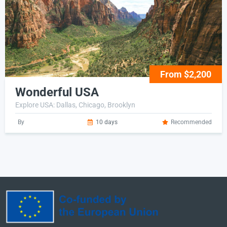
From $2,200
Wonderful USA
Explore USA: Dallas, Chicago, Brooklyn
By
10 days
Recommended