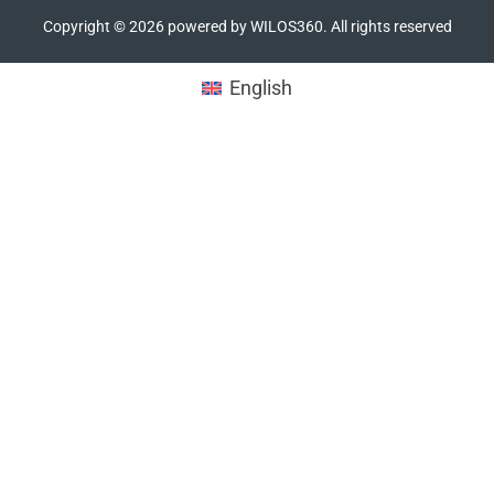
Copyright ©
2026
powered by WILOS360. All rights reserved
English