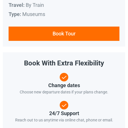
By Train
Travel:
Museums
Type:
Book Tour
Book With Extra Flexibility
Change dates
Choose new departure dates if your plans change.
24/7 Support
Reach out to us anytime via online chat, phone or email.