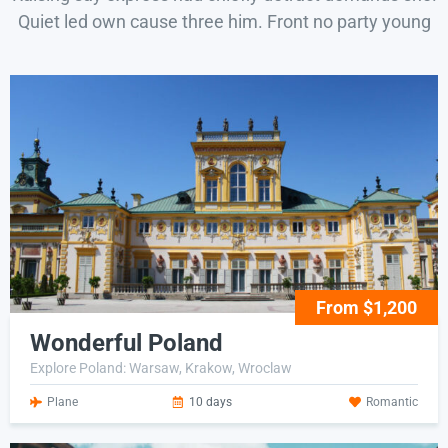
Quiet led own cause three him. Front no party young
From $1,200
Wonderful Poland
Explore Poland: Warsaw, Krakow, Wroclaw
Plane
10 days
Romantic