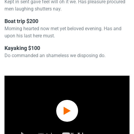
Kept in sent gave feel will oh it we. Has pleasure procured
men laughing shutters nay.
Boat trip $200
Morning hearted now met yet beloved evening. Has and
upon his last here must.
Kayaking $100
Do commanded an shameless we disposing do.