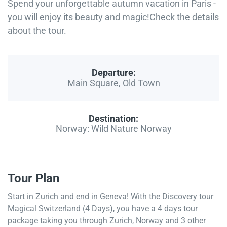
Spend your unforgettable autumn vacation in Paris -
you will enjoy its beauty and magic!Check the details
about the tour.
Departure:
Main Square, Old Town
Destination:
Norway: Wild Nature Norway
Tour Plan
Start in Zurich and end in Geneva! With the Discovery tour
Magical Switzerland (4 Days), you have a 4 days tour
package taking you through Zurich, Norway and 3 other