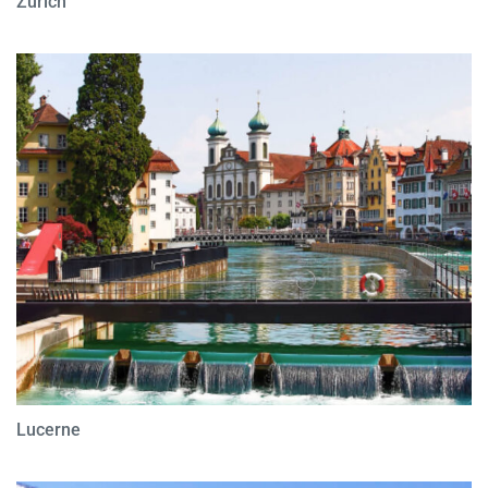
Zurich
Lucerne