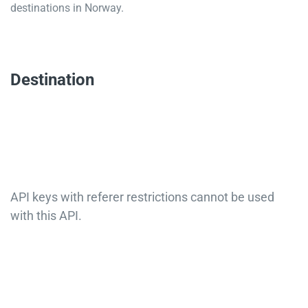
destinations in Norway.
Destination
API keys with referer restrictions cannot be used
with this API.