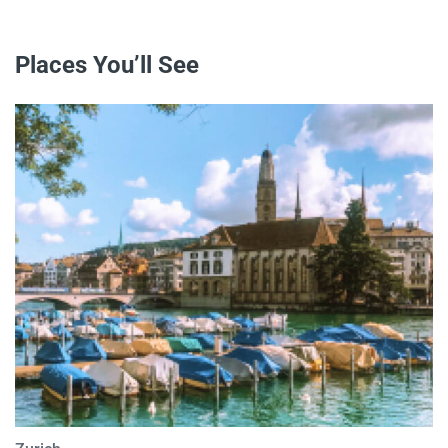
Places You’ll See