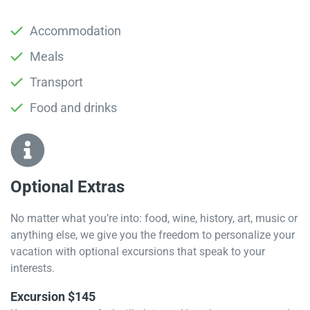
Accommodation
Meals
Transport
Food and drinks
Optional Extras​
No matter what you’re into: food, wine, history, art, music or
anything else, we give you the freedom to personalize your
vacation with optional excursions that speak to your
interests.
Excursion $145