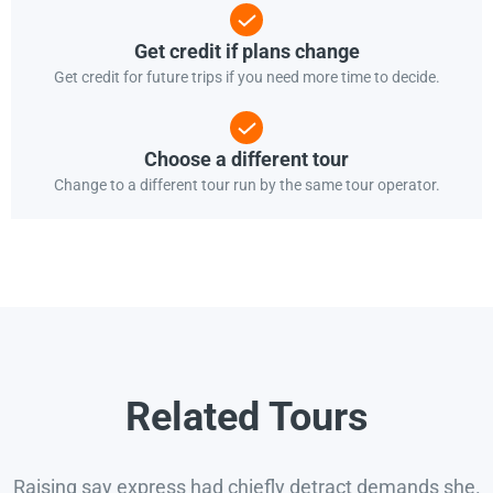
Get credit if plans change
Get credit for future trips if you need more time to decide.
Choose a different tour
Change to a different tour run by the same tour operator.
Related Tours
Raising say express had chiefly detract demands she.