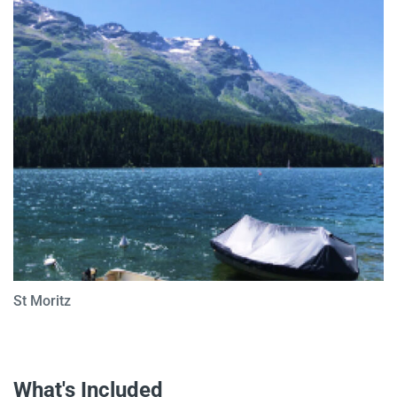
St Moritz
What's Included