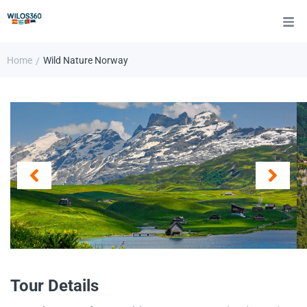
Home
Wild Nature Norway
/
Tour Details