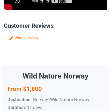
Customer Reviews
Write a review
Wild Nature Norway
From $1,800
Norway: Wild Nature Norway
Destination:
11 days
Duration: