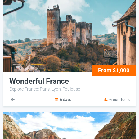
From $1,000
Wonderful France
Explore France: Paris, Lyon, Toulouse
By
6 days
Group Tours