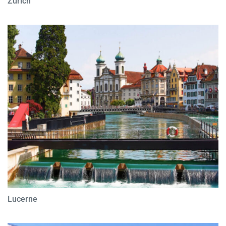
Zurich
Lucerne