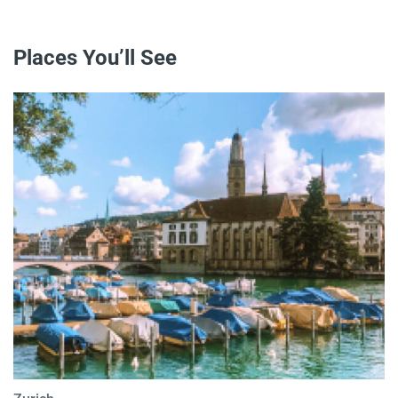
Places You’ll See