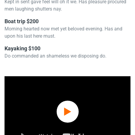
Kept in sent gave feel will oh it we. Has pleasure procured
men laughing shutters nay.
Boat trip $200
Morning hearted now met yet beloved evening. Has and
upon his last here must.
Kayaking $100
Do commanded an shameless we disposing do.