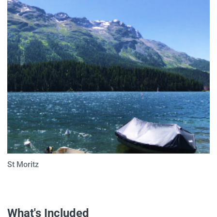
St Moritz
What's Included