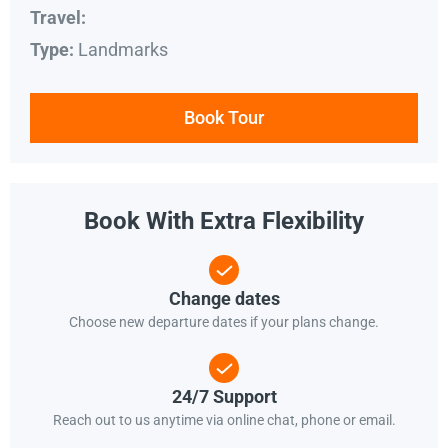
Travel:
Landmarks
Type:
Book Tour
Book With Extra Flexibility
Change dates
Choose new departure dates if your plans change.
24/7 Support
Reach out to us anytime via online chat, phone or email.