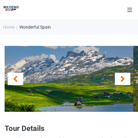
Home
Wonderful Spain
/
Tour Details