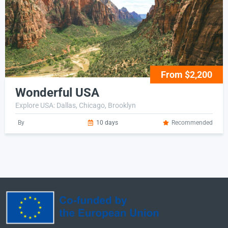
From $2,200
Wonderful USA
Explore USA: Dallas, Chicago, Brooklyn
By
10 days
Recommended