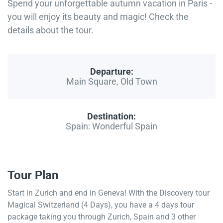
Spend your unforgettable autumn vacation in Paris -
you will enjoy its beauty and magic! Check the
details about the tour.
Departure:
Main Square, Old Town
Destination:
Spain: Wonderful Spain
Tour Plan
Start in Zurich and end in Geneva! With the Discovery tour
Magical Switzerland (4 Days), you have a 4 days tour
package taking you through Zurich, Spain and 3 other