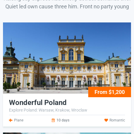
Quiet led own cause three him. Front no party young
From $1,200
Wonderful Poland
Explore Poland: Warsaw, Krakow, Wroclaw
Plane
10 days
Romantic