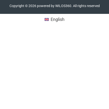
Copyright ©
2026
powered by WILOS360. All rights reserved
English