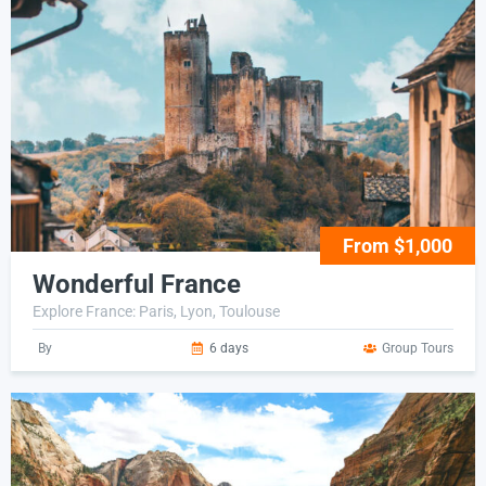
From $1,000
Wonderful France
Explore France: Paris, Lyon, Toulouse
By
6 days
Group Tours