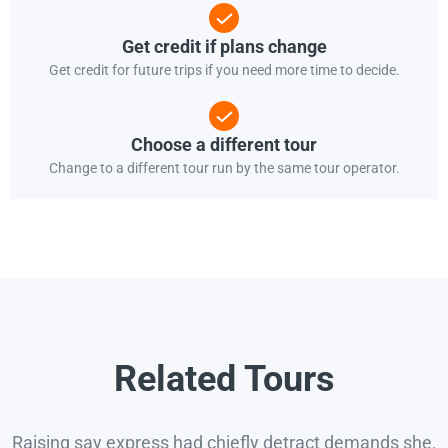
Get credit if plans change
Get credit for future trips if you need more time to decide.
Choose a different tour
Change to a different tour run by the same tour operator.
Related Tours
Raising say express had chiefly detract demands she.