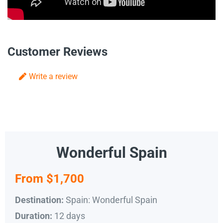
Customer Reviews
Write a review
Wonderful Spain
From $1,700
Spain: Wonderful Spain
Destination:
12 days
Duration: