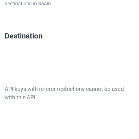
destinations in Spain.
Destination
API keys with referer restrictions cannot be used
with this API.