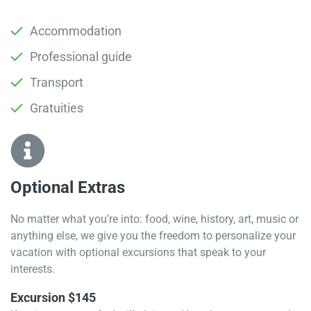
Accommodation
Professional guide
Transport
Gratuities
Optional Extras​
No matter what you’re into: food, wine, history, art, music or
anything else, we give you the freedom to personalize your
vacation with optional excursions that speak to your
interests.
Excursion $145