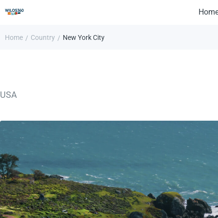
Hom
Home
Country
New York City
/
/
USA