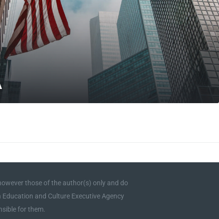
A
owever those of the author(s) only and do
an Education and Culture Executive Agency
sible for them.