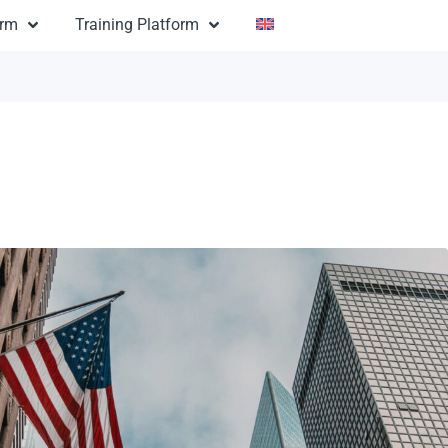
orm
Training Platform