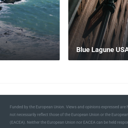
Blue Lagune US
MORE
Funded by the European Union. Views and opinions expressed are h
not necessarily reflect those of the European Union or the Europe
(EACEA). Neither the European Union nor EACEA can be held respon