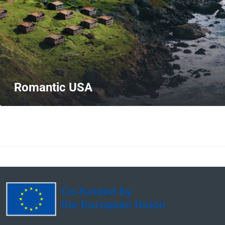
Romantic USA
MORE