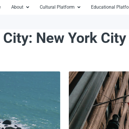
e
About
Cultural Platform
Educational Platf
City:
New York City