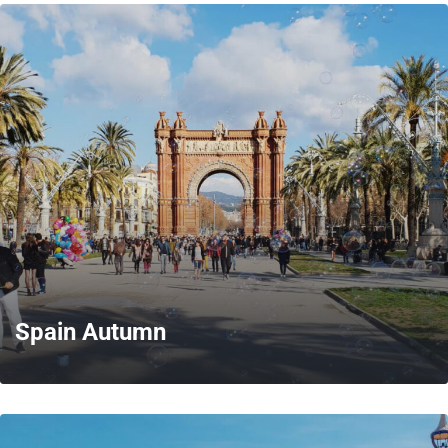
MORE
Spain Autumn