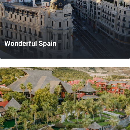
Wonderful Spain
MORE