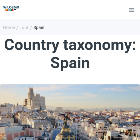
Home
Tour
Spain
/
/
Country taxonomy:
Spain