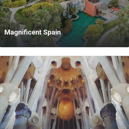
Magnificent Spain
MORE