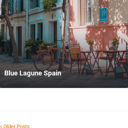
MORE
Blue Lagune Spain
MORE
Older Posts