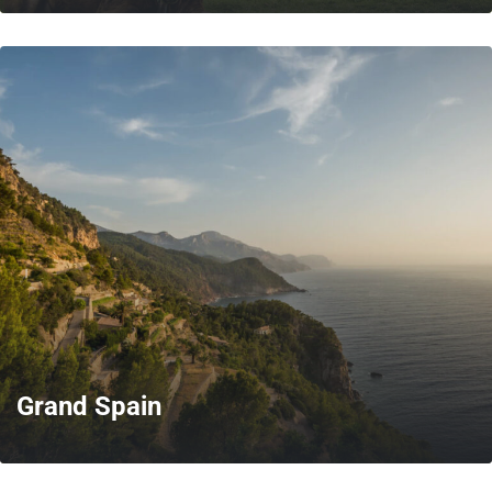
MORE
Grand Spain