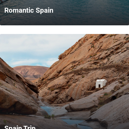
Romantic Spain
MORE
Spain Trip