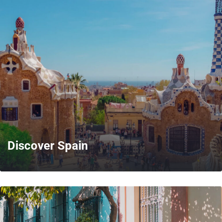
MORE
Discover Spain