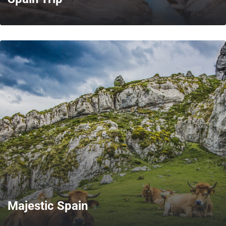
MORE
Majestic Spain