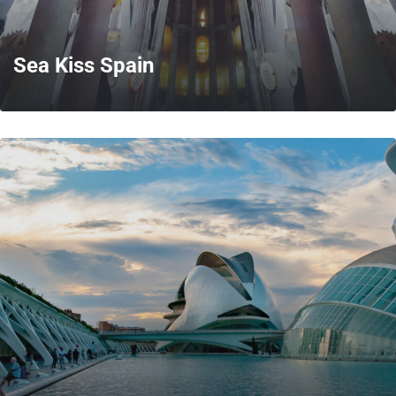
Sea Kiss Spain
MORE