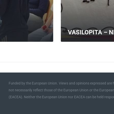
VASILOPITA – 
MORE
Funded by the European Union. Views and opinions expressed are h
not necessarily reflect those of the European Union or the Europe
(EACEA). Neither the European Union nor EACEA can be held respon