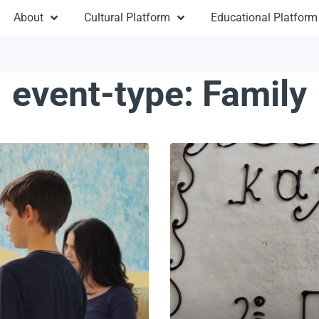
About
Cultural Platform
Educational Platform
event-type:
Family