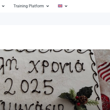
Training Platform