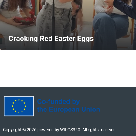
Cracking Red Easter Eggs
MORE
Copyright ©
2026
powered by WILOS360. All rights reserved