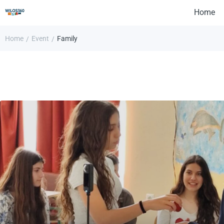
Home
Home
Event
Family
/
/