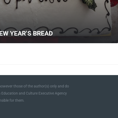
NEW YEAR’S BREAD
owever those of the author(s) only and do
an Education and Culture Executive Agency
sible for them.