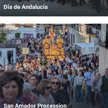
Día de Andalucía
MORE
San Amador Procession