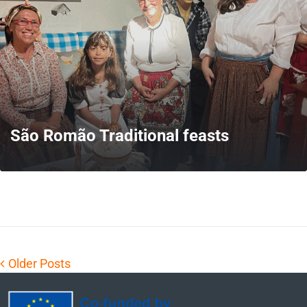
São Romão Traditional feasts
MORE
Older Posts