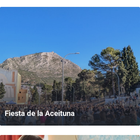
MORE
Fiesta de la Aceituna