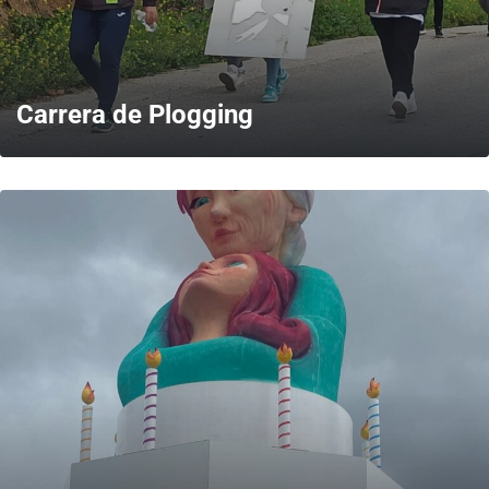
Carrera de Plogging
MORE