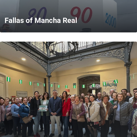
Fallas of Mancha Real
MORE