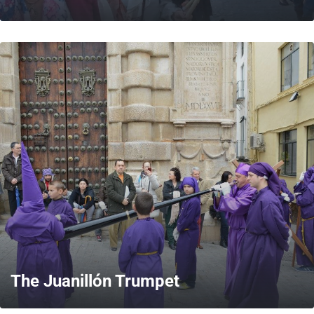
MORE
The Juanillón Trumpet