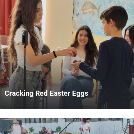
MORE
Cracking Red Easter Eggs