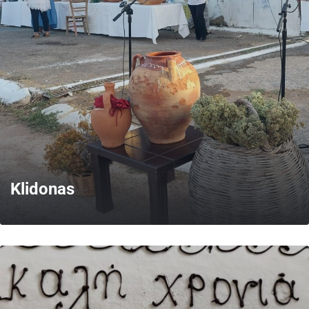
MORE
Klidonas