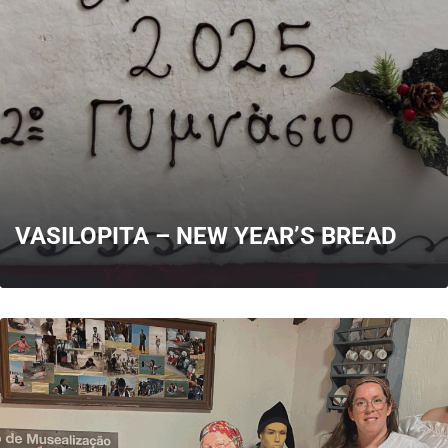
MORE
VASILOPITA – NEW YEAR’S BREAD
MORE