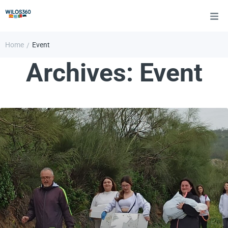
Home
Event
/
Archives:
Event