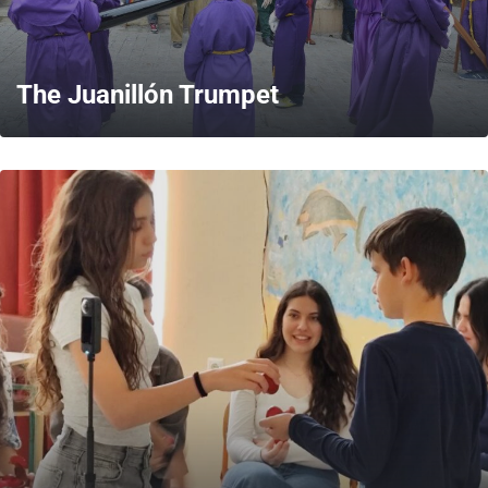
The Juanillón Trumpet
MORE