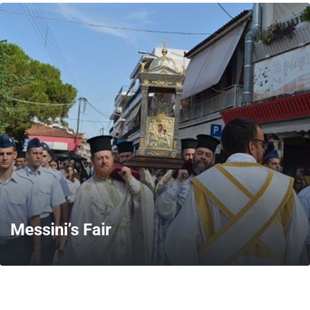
MORE
Messini’s Fair