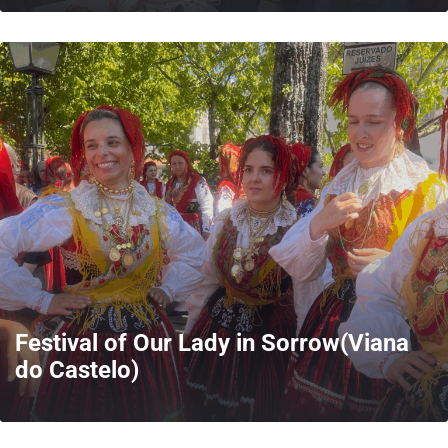
MORE
Festival of Our Lady in Sorrow(Viana
do Castelo)