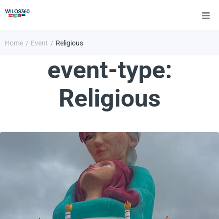
Home
Event
Religious
/
/
event-type:
Religious