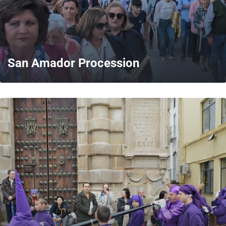
San Amador Procession
MORE