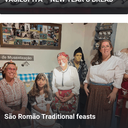
MORE
São Romão Traditional feasts