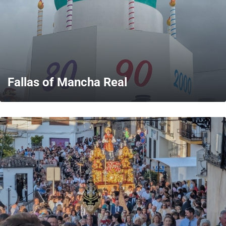
Fallas of Mancha Real
MORE