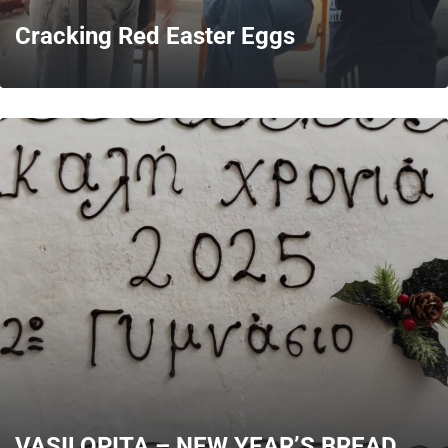
Cracking Red Easter Eggs
MORE
VASILOPITA – NEW YEAR’S BREAD