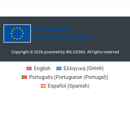
MORE
Copyright ©
2026
powered by WILOS360. All rights reserved
English
Ελληνικά
(
Greek
)
Português
(
Portuguese (Portugal)
)
Español
(
Spanish
)